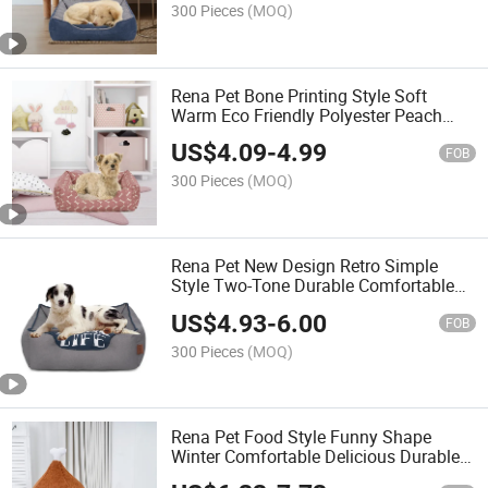
300 Pieces
(MOQ)
Rena Pet Bone Printing Style Soft
Warm Eco Friendly Polyester Peach
Skin Rectangle Dog Cat Bed
US$
4.09
-
4.99
FOB
300 Pieces
(MOQ)
Rena Pet New Design Retro Simple
Style Two-Tone Durable Comfortable
Rectangle Canvas Pet Bed with Printing
US$
4.93
-
6.00
FOB
300 Pieces
(MOQ)
Rena Pet Food Style Funny Shape
Winter Comfortable Delicious Durable
Cozy Two-Way Use Pet Bed