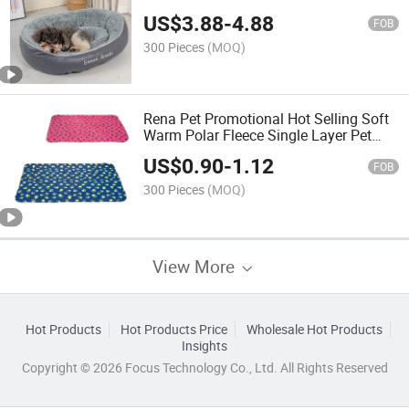
Leathaire Comfortable Sleep Design
US$
3.88
-
4.88
Durable Pet Bed
FOB
300 Pieces
(MOQ)
Rena Pet Promotional Hot Selling Soft
Warm Polar Fleece Single Layer Pet
Blanket with Paw Print
US$
0.90
-
1.12
FOB
300 Pieces
(MOQ)
View More
Hot Products
Hot Products Price
Wholesale Hot Products
Insights
Copyright © 2026 Focus Technology Co., Ltd. All Rights Reserved