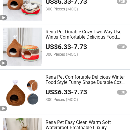
US$
6.33
-
7.73
FOB
300 Pieces
(MOQ)
Rena Pet Durable Cozy Two-Way Use
Winter Comfortable Delicious Food
Style Funny Shape Pet Bed
US$
6.33
-
7.73
FOB
300 Pieces
(MOQ)
Rena Pet Comfortable Delicious Winter
Food Style Funny Shape Durable Cozy
Two-Way Use Pet Bed
US$
6.33
-
7.73
FOB
300 Pieces
(MOQ)
Rena Pet Easy Clean Warm Soft
Waterproof Breathable Luxury