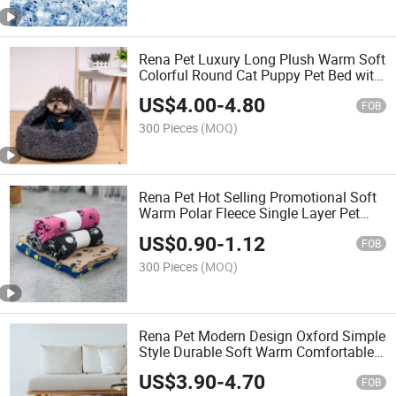
Rena Pet Luxury Long Plush Warm Soft
Colorful Round Cat Puppy Pet Bed with
Cover
US$
4.00
-
4.80
FOB
300 Pieces
(MOQ)
Rena Pet Hot Selling Promotional Soft
Warm Polar Fleece Single Layer Pet
Blanket with Paw Print
US$
0.90
-
1.12
FOB
300 Pieces
(MOQ)
Rena Pet Modern Design Oxford Simple
Style Durable Soft Warm Comfortable
Dog Bed with Printing Pattern
US$
3.90
-
4.70
FOB