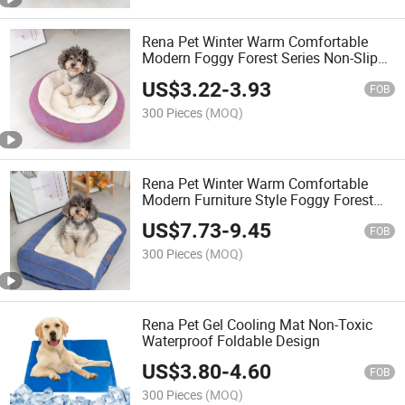
Rena Pet Winter Warm Comfortable
Modern Foggy Forest Series Non-Slip
Luxury Chenille Round Donut Pet Bed
US$
3.22
-
3.93
FOB
300 Pieces
(MOQ)
Rena Pet Winter Warm Comfortable
Modern Furniture Style Foggy Forest
Series Non-Slip Luxury Chenille Sofa
US$
7.73
-
9.45
Pet Bed
FOB
300 Pieces
(MOQ)
Rena Pet Gel Cooling Mat Non-Toxic
Waterproof Foldable Design
US$
3.80
-
4.60
FOB
300 Pieces
(MOQ)