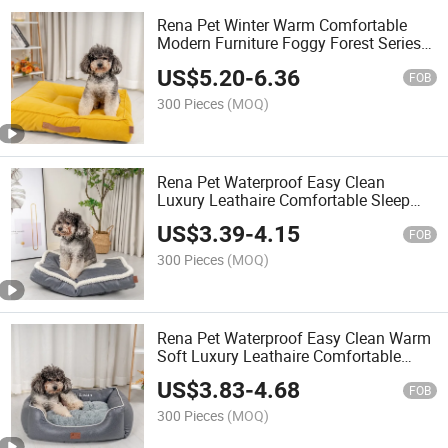
Rena Pet Winter Warm Comfortable
Modern Furniture Foggy Forest Series
Non-Slip Luxury Chenille Square Pet
US$
5.20
-
6.36
Bed
FOB
300 Pieces
(MOQ)
Rena Pet Waterproof Easy Clean
Luxury Leathaire Comfortable Sleep
New Design Durable Pet Cushion Bed
US$
3.39
-
4.15
FOB
300 Pieces
(MOQ)
Rena Pet Waterproof Easy Clean Warm
Soft Luxury Leathaire Comfortable
Sleep Design Durable Rectangle Pet
US$
3.83
-
4.68
Bed
FOB
300 Pieces
(MOQ)