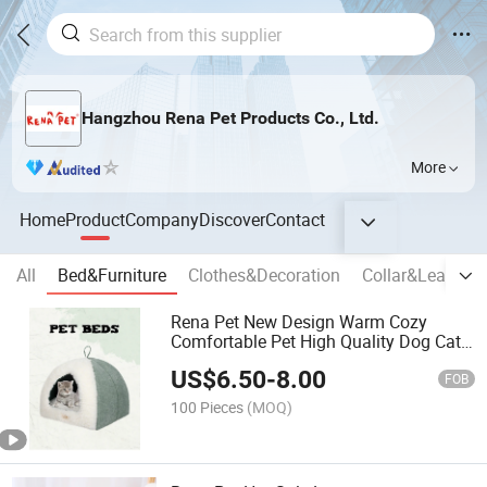
Hangzhou Rena Pet Products Co., Ltd.
More
Home
Product
Company
Discover
Contact
All
Bed&Furniture
Clothes&Decoration
Collar&Leash,H
Rena Pet New Design Warm Cozy
Comfortable Pet High Quality Dog Cat
Cave House Bed
US$
6.50
-
8.00
FOB
100 Pieces
(MOQ)