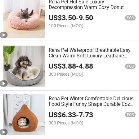
Rena Pet Hot Sale Luxury
Decompression Warm Cozy Donut
Round Long PV Plush Dog Cat Bed
US$
3.50
-
9.50
FOB
100 Pieces
(MOQ)
Rena Pet Waterproof Breathable Easy
Clean Warm Soft Luxury Leathaire
Comfortable Sleep Design Durable Pet
US$
3.88
-
4.88
Bed
FOB
300 Pieces
(MOQ)
Rena Pet Winter Comfortable Delicious
Food Style Funny Shape Durable Cozy
Two-Way Use Pet Bed
US$
6.33
-
7.73
FOB
300 Pieces
(MOQ)