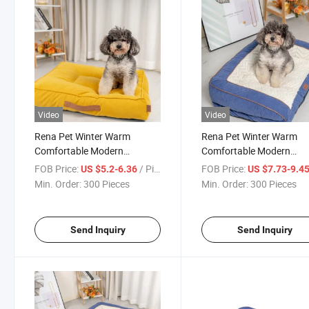
Video
Video
Rena Pet Winter Warm
Rena Pet Winter Warm
Comfortable Modern
Comfortable Modern
Furniture Foggy Forest Series
Furniture Style Foggy Fo
FOB Price:
/ Piece
FOB Price:
US $5.2-6.36
US $7.73-9.4
Non-Slip Luxury Chenille
Series Non-Slip Luxury
Min. Order:
300 Pieces
Min. Order:
300 Pieces
Square Pet Bed
Chenille Sofa Pet Bed
Send Inquiry
Send Inquiry