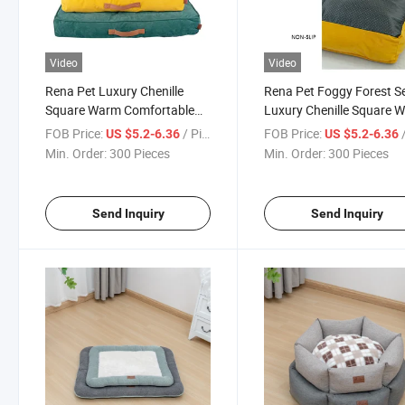
Video
Video
Rena Pet Luxury Chenille
Rena Pet Foggy Forest Se
Square Warm Comfortable
Luxury Chenille Square 
Winter Modern Furniture
Comfortable Winter Mod
FOB Price:
/ Piece
FOB Price:
/
US $5.2-6.36
US $5.2-6.36
Foggy Forest Series Non-Slip
Furniture Non-Slip Pet B
Min. Order:
300 Pieces
Min. Order:
300 Pieces
Pet Bed
Send Inquiry
Send Inquiry