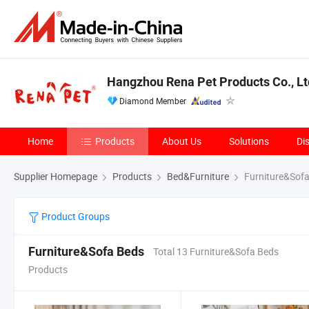
Hangzhou Rena Pet Products Co., Lt
Diamond Member
Home
Products
About Us
Solutions
Di
Supplier Homepage
Products
Bed&Furniture
Furniture&Sof
Product Groups
Furniture&Sofa Beds
Total 13 Furniture&Sofa Beds
Products