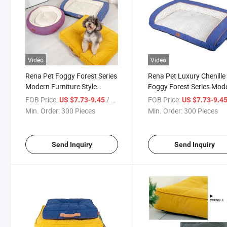
Video
Video
Rena Pet Foggy Forest Series
Rena Pet Luxury Chenille
Modern Furniture Style
Foggy Forest Series Mod
Winter Warm Comfortable
Furniture Style Winter W
FOB Price:
/ Piece
FOB Price:
US $7.73-9.45
US $7.73-9.4
Non-Slip Luxury Chenille Sofa
Comfortable Non-Slip So
Min. Order:
300 Pieces
Min. Order:
300 Pieces
Pet Bed
Pet Bed
Send Inquiry
Send Inquiry