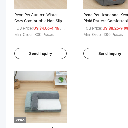
Rena Pet Autumn Winter
Rena Pet Hexagonal Ken
Cozy Comfortable Non-Slip
Plaid Pattern Comfortabl
Rectangle Pet Cushion for
Non-Slip Pet Bed for Smal
FOB Price:
/ Piece
FOB Price:
US $4.06-4.46
US $8.26-9.0
Small Medium Large Dogs
Medium Large Dogs
Min. Order:
300 Pieces
Min. Order:
300 Pieces
Send Inquiry
Send Inquiry
Video