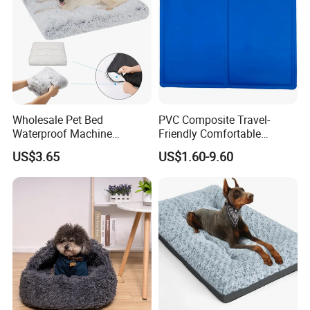
Wholesale Pet Bed
PVC Composite Travel-
Waterproof Machine
Friendly Comfortable
Washable Soft Plush
Cooling Dog Pet Ice Pad
US$3.65
US$1.60-9.60
Custom Size