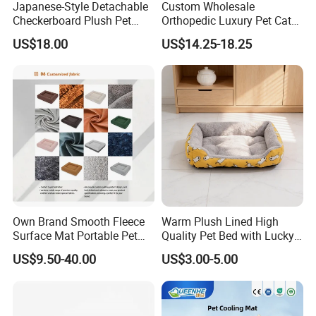
Japanese-Style Detachable
Custom Wholesale
Checkerboard Plush Pet
Orthopedic Luxury Pet Cat
Sofa Soft Portable Cat Sofa
Dog Desk Memory Foam
US$18.00
US$14.25-18.25
Beds for Large Dogs
Own Brand Smooth Fleece
Warm Plush Lined High
Surface Mat Portable Pet
Quality Pet Bed with Lucky
Bed for Pet Transport Crate
Cat Print Design
US$9.50-40.00
US$3.00-5.00