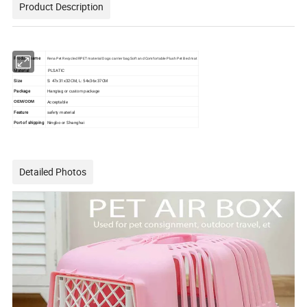
Product Description
Product name
Rena Pet Recycled RPET material Dogs carrier bag Soft and Comfortable Plush Pet Bed mat
Material
PLSATIC
Size
S: 47x31x32CM, L: 54x36x37CM
Package
Hangtag or custom package
Acceptable
OEM/ODM
Feature
safety material
Port of shipping
Ningbo or Shanghai
Detailed Photos