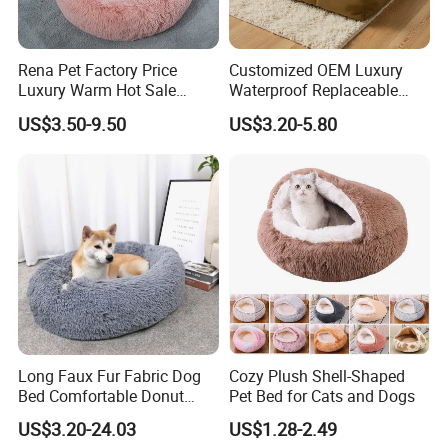
requirements.
Rena Pet Factory Price
Customized OEM Luxury
3.What is the payment?
Luxury Warm Hot Sale
Waterproof Replaceable
T/T, 30% deposit, and balance is after the order is finished.
Calming Donut Pet Bed
Practical Dog Bed Cat Pad
US$3.50-9.50
US$3.20-5.80
Pet Cushion with Non-Slip
4.What about the lead time ?
Bottom
sample needs 7-12 days while mass production needs 35-50 days.
Long Faux Fur Fabric Dog
Cozy Plush Shell-Shaped
Bed Comfortable Donut
Pet Bed for Cats and Dogs
Round Dog Bed Super Soft
US$3.20-24.03
US$1.28-2.49
Washable Pet Cushion Bed