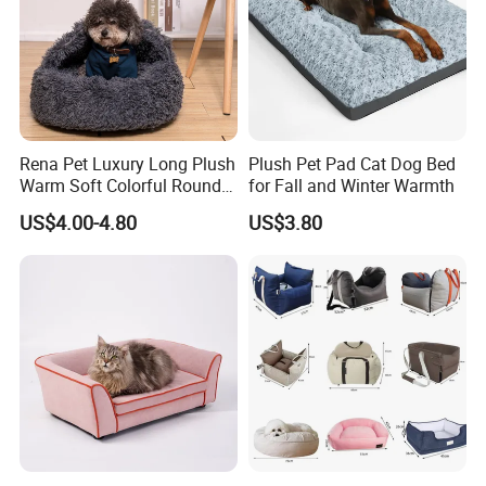
Rena Pet Luxury Long Plush
Plush Pet Pad Cat Dog Bed
Warm Soft Colorful Round
for Fall and Winter Warmth
Cat Puppy Pet Bed with
US$4.00-4.80
US$3.80
Cover