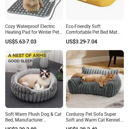
Cozy Waterproof Electric
Eco-Friendly Soft
Heating Pad for Winter Pets
Comfortable Pet Bed Mat
Product
with Breathable Durable
US$5.63-7.03
US$3.29-7.04
Fabric Non-Slip Bottom
Lightweight Portable Design
for Dogs and Cats Indoor
Use
Soft Warm Plush Dog & Cat
Corduroy Pet Sofa Super
Bed, Manufacturer
Soft and Warm Cat Kennel
Wholesale
Dog Kennel Bed