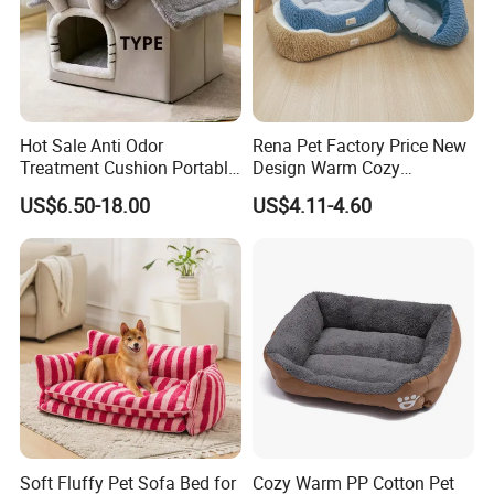
Hot Sale Anti Odor
Rena Pet Factory Price New
Treatment Cushion Portable
Design Warm Cozy
Pet Bed for Private Pet Villa
Comfortable Pet High
US$6.50-18.00
US$4.11-4.60
Quality Sleek Snuggling and
Nesting Dog Cat Cave
House Bed
Soft Fluffy Pet Sofa Bed for
Cozy Warm PP Cotton Pet