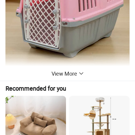
View More
Recommended for you