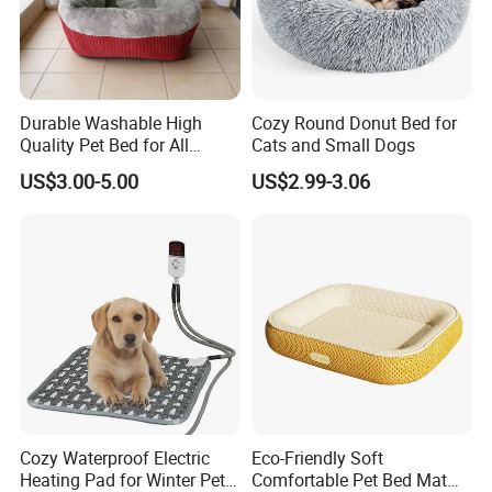
Durable Washable High
Cozy Round Donut Bed for
Quality Pet Bed for All
Cats and Small Dogs
Wholesale Pet Supply
US$3.00-5.00
US$2.99-3.06
Needs
Cozy Waterproof Electric
Eco-Friendly Soft
Heating Pad for Winter Pets
Comfortable Pet Bed Mat