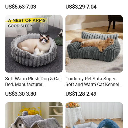
Product
with Breathable Durable
US$5.63-7.03
US$3.29-7.04
Fabric Non-Slip Bottom
Lightweight Portable Design
for Dogs and Cats Indoor
Use
Soft Warm Plush Dog & Cat
Corduroy Pet Sofa Super
Bed, Manufacturer
Soft and Warm Cat Kennel
Wholesale
Dog Kennel Bed
US$3.30-3.80
US$1.28-2.49