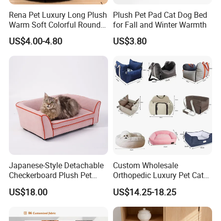
Rena Pet Luxury Long Plush
Plush Pet Pad Cat Dog Bed
Warm Soft Colorful Round
for Fall and Winter Warmth
Cat Puppy Pet Bed with
US$4.00-4.80
US$3.80
Cover
Japanese-Style Detachable
Custom Wholesale
Checkerboard Plush Pet
Orthopedic Luxury Pet Cat
Sofa Soft Portable Cat Sofa
Dog Desk Memory Foam
US$18.00
US$14.25-18.25
Beds for Large Dogs