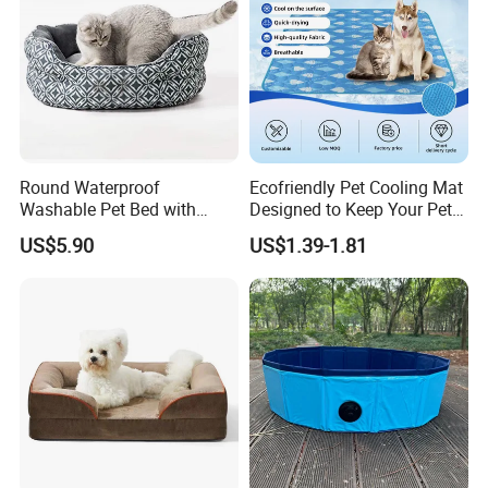
Round Waterproof
Ecofriendly Pet Cooling Mat
Washable Pet Bed with
Designed to Keep Your Pets
Nonskid Bottom for Indoor
Comfortable in Summer
US$5.90
US$1.39-1.81
Heat