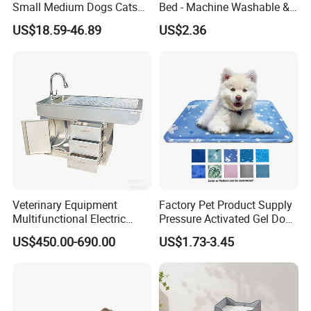
Small Medium Dogs Cats
Bed - Machine Washable &
Removable
Foldable
US$18.59-46.89
US$2.36
Find Similar Hot Items
Veterinary Equipment
Factory Pet Product Supply
Multifunctional Electric
Pressure Activated Gel Dog
Lifting Treatment Table
Cooling Mat Pad
US$450.00-690.00
US$1.73-3.45
Clicnic Operation Table
Veterinary Treatment Dental
Table