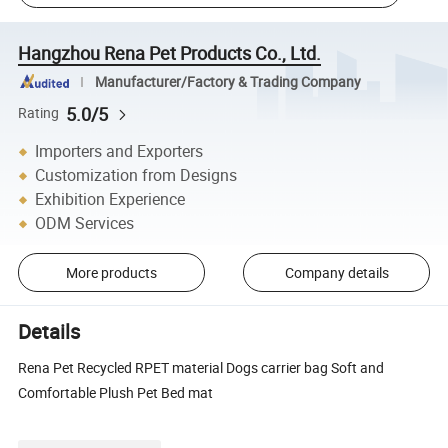
Hangzhou Rena Pet Products Co., Ltd.
Manufacturer/Factory & Trading Company
5.0/5
Rating
Importers and Exporters
Customization from Designs
Exhibition Experience
ODM Services
More products
Company details
Details
Rena Pet Recycled RPET material Dogs carrier bag Soft and
Comfortable Plush Pet Bed mat