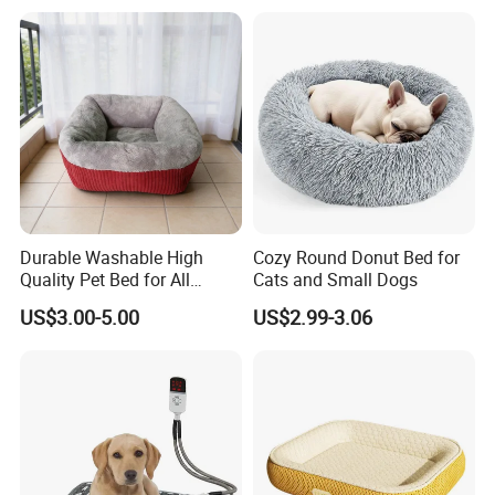
Durable Washable High
Cozy Round Donut Bed for
Quality Pet Bed for All
Cats and Small Dogs
Wholesale Pet Supply
US$3.00-5.00
US$2.99-3.06
Needs