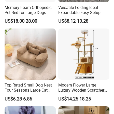
Memory Foam Orthopedic
Versatile Folding Ideal
Pet Bed for Large Dogs
Expandable Easy Setup
Folding Durable Versatile
US$18.00-28.00
US$8.12-10.28
Collapsible Summer
Splashing Fun Dog
Swimming Pool
Top Rated Small Dog Nest
Modern Flower Large
Four Seasons Large Cat
Luxury Wooden Scratcher
Nest Pet Sofa
Cat Tree
US$6.28-6.86
US$14.25-18.25