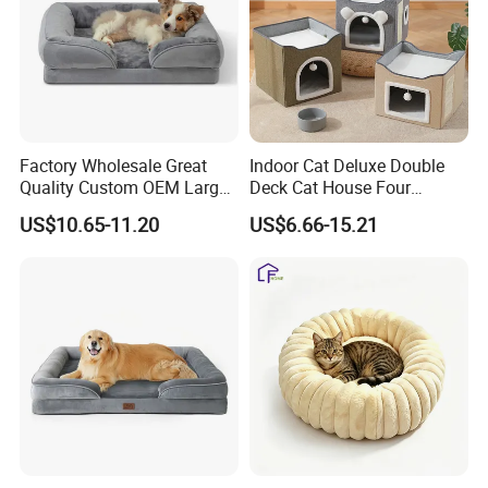
Factory Wholesale Great
Indoor Cat Deluxe Double
Quality Custom OEM Large
Deck Cat House Four
Dog Cat Waterproof
Seasons Universal Villa
US$10.65-11.20
US$6.66-15.21
Orthopedic Egg Crate Foam
Folding Sofa Twine Cat
Filling Luxury Non-Slip Pet
Scratch Board & Non-Slip
Bed
Bottom
Our Advantages
· Design( Develop 300items each month)
Graphic design draft: 1 day primary sample: 3 days Finally