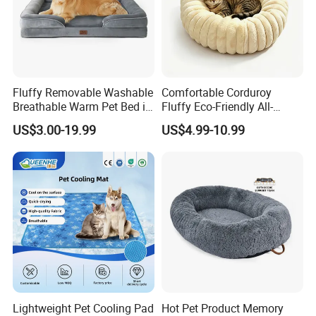
Fluffy Removable Washable
Comfortable Corduroy
Breathable Warm Pet Bed in
Fluffy Eco-Friendly All-
Various Colors
Season Calming Pet Bed
US$3.00-19.99
US$4.99-10.99
Medium Pet Bed
Lightweight Pet Cooling Pad
Hot Pet Product Memory