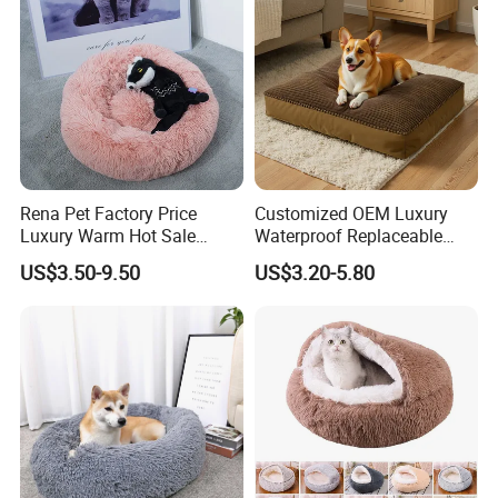
Rena Pet Factory Price
Customized OEM Luxury
Luxury Warm Hot Sale
Waterproof Replaceable
Calming Donut Pet Bed
Practical Dog Bed Cat Pad
US$3.50-9.50
US$3.20-5.80
Pet Cushion with Non-Slip
Bottom