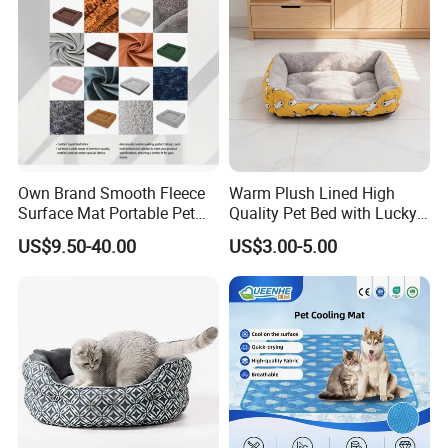
Own Brand Smooth Fleece
Warm Plush Lined High
Surface Mat Portable Pet
Quality Pet Bed with Lucky
Bed for Pet Transport Crate
Cat Print Design
US$9.50-40.00
US$3.00-5.00