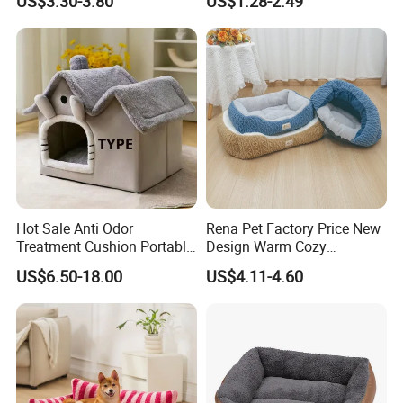
US$3.30-3.80
US$1.28-2.49
Hot Sale Anti Odor
Rena Pet Factory Price New
Treatment Cushion Portable
Design Warm Cozy
Pet Bed for Private Pet Villa
Comfortable Pet High
US$6.50-18.00
US$4.11-4.60
Quality Sleek Snuggling and
Nesting Dog Cat Cave
House Bed