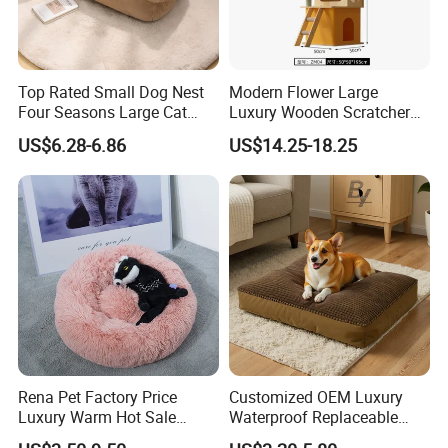
Top Rated Small Dog Nest
Modern Flower Large
Four Seasons Large Cat
Luxury Wooden Scratcher
Nest Pet Sofa
Cat Tree
US$6.28-6.86
US$14.25-18.25
Rena Pet Factory Price
Customized OEM Luxury
Luxury Warm Hot Sale
Waterproof Replaceable
Calming Donut Pet Bed
Practical Dog Bed Cat Pad