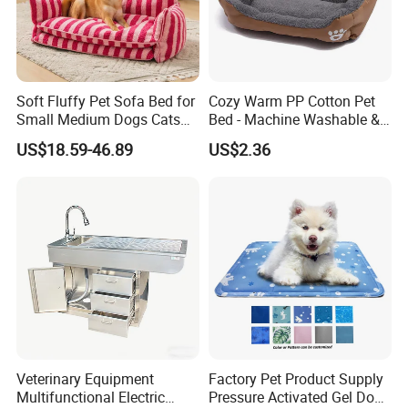
Soft Fluffy Pet Sofa Bed for
Cozy Warm PP Cotton Pet
Small Medium Dogs Cats
Bed - Machine Washable &
Removable
Foldable
US$18.59-46.89
US$2.36
Veterinary Equipment
Factory Pet Product Supply
Multifunctional Electric
Pressure Activated Gel Dog