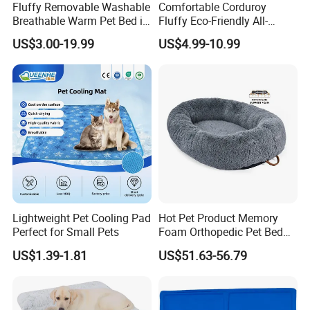
sample: 7 days
Fluffy Removable Washable
Comfortable Corduroy
Breathable Warm Pet Bed in
Fluffy Eco-Friendly All-
Various Colors
Season Calming Pet Bed
· Manufacturer
US$3.00-19.99
US$4.99-10.99
Medium Pet Bed
Factory Area:18000 square meters capacity:60x40HQ per month
Showroom Area: 2000 square meters 30000 SKUs 80
different categories
· One-stop pet products supplier
We can support you on whole pet program,Display Project,The
Festival Project,Promotion.
Lightweight Pet Cooling Pad
Hot Pet Product Memory
Perfect for Small Pets
Foam Orthopedic Pet Bed
Luxury Plush Giant Size
US$1.39-1.81
US$51.63-56.79
Extra Large Human Pet Dog
Bed