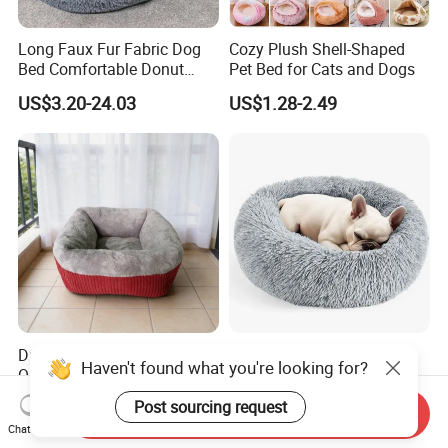
Long Faux Fur Fabric Dog
Cozy Plush Shell-Shaped
Bed Comfortable Donut
Pet Bed for Cats and Dogs
Round Dog Bed Super Soft
US$3.20-24.03
US$1.28-2.49
Washable Pet Cushion Bed
Durable Washable High
Cozy Round Donut Bed for
Haven't found what you're looking for?
Quality Pet Bed for All
Cats and Small Dogs
Wholesale Pet Supply
US$3.00-5.00
US$2.99-3.06
Post sourcing request
Send Inquiry
Needs
Chat Now