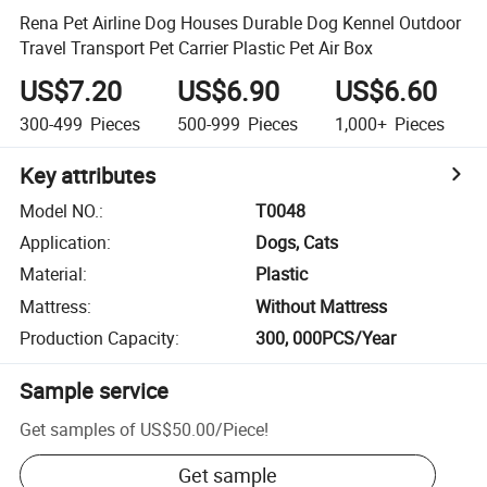
Rena Pet Airline Dog Houses Durable Dog Kennel Outdoor
Travel Transport Pet Carrier Plastic Pet Air Box
US$7.20
US$6.90
US$6.60
300-499
Pieces
500-999
Pieces
1,000+
Pieces
Key attributes
Model NO.
:
T0048
Application
:
Dogs, Cats
Material
:
Plastic
Mattress
:
Without Mattress
Production Capacity
:
300, 000PCS/Year
Sample service
Get samples of
US$50.00
/
Piece
!
Get sample