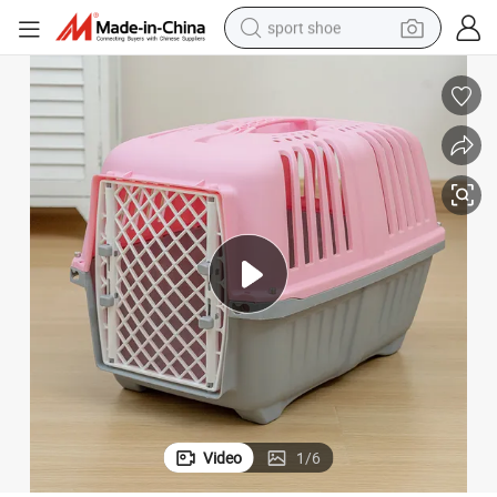
sport shoe
dirt bike
electric motorcycle
powder
pullover hoody
basketball shoe
wheel loader
electric tricycle
Video
1
/
6