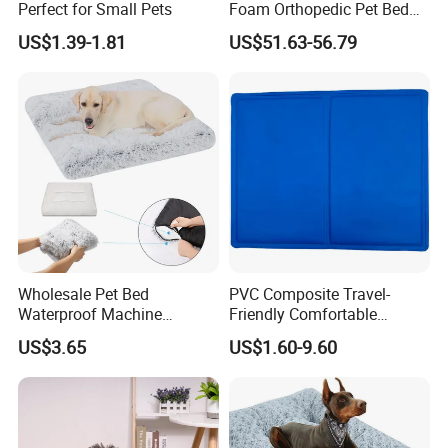
Perfect for Small Pets
Foam Orthopedic Pet Bed
Luxury Plush Giant Size
US$1.39-1.81
US$51.63-56.79
Extra Large Human Pet Dog
Bed
Wholesale Pet Bed
PVC Composite Travel-
Waterproof Machine
Friendly Comfortable
Washable Soft Plush
Cooling Dog Pet Ice Pad
US$3.65
US$1.60-9.60
Custom Size