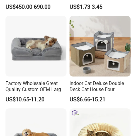
Lifting Treatment Table
Cooling Mat Pad
US$450.00-690.00
US$1.73-3.45
Clicnic Operation Table
Veterinary Treatment Dental
Table
Factory Wholesale Great
Indoor Cat Deluxe Double
Quality Custom OEM Large
Deck Cat House Four
Dog Cat Waterproof
Seasons Universal Villa
US$10.65-11.20
US$6.66-15.21
Orthopedic Egg Crate Foam
Folding Sofa Twine Cat
Filling Luxury Non-Slip Pet
Scratch Board & Non-Slip
Bed
Bottom