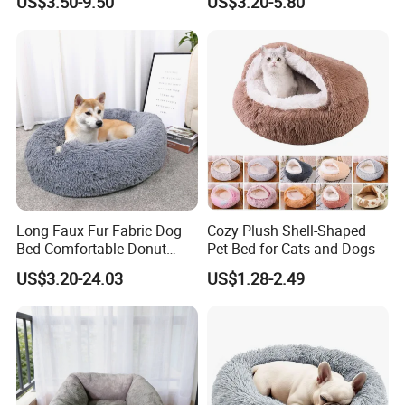
US$3.50-9.50
US$3.20-5.80
Pet Cushion with Non-Slip
Bottom
Long Faux Fur Fabric Dog
Cozy Plush Shell-Shaped
Bed Comfortable Donut
Pet Bed for Cats and Dogs
Round Dog Bed Super Soft
US$3.20-24.03
US$1.28-2.49
Washable Pet Cushion Bed