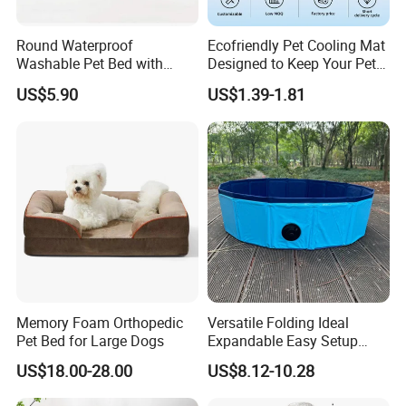
Round Waterproof
Ecofriendly Pet Cooling Mat
Washable Pet Bed with
Designed to Keep Your Pets
Nonskid Bottom for Indoor
Comfortable in Summer
US$5.90
US$1.39-1.81
Heat
Memory Foam Orthopedic
Versatile Folding Ideal
Pet Bed for Large Dogs
Expandable Easy Setup
Folding Durable Versatile
US$18.00-28.00
US$8.12-10.28
Collapsible Summer
Splashing Fun Dog