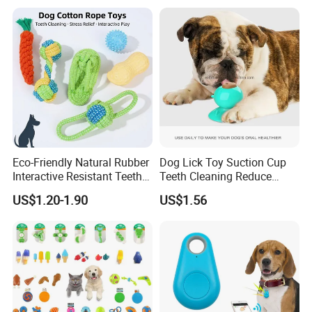
Training Dog Toy, Custom
Logo Available
Eco-Friendly Natural Rubber
Dog Lick Toy Suction Cup
Interactive Resistant Teeth
Teeth Cleaning Reduce
Cleaning Ball Silicone Dog
Boredom Dog Treat
US$1.20-1.90
US$1.56
Chew Toy
Wbb12562