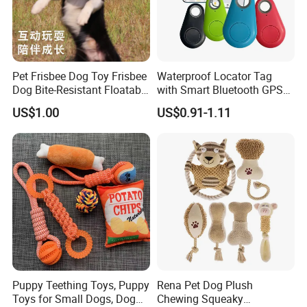
Pet Frisbee Dog Toy Frisbee
Waterproof Locator Tag
Dog Bite-Resistant Floatable
with Smart Bluetooth GPS
Soft Item Interactive Toy
for Pet Tracker Pet Products
US$1.00
US$0.91-1.11
Large Dog
Puppy Teething Toys, Puppy
Rena Pet Dog Plush
Toys for Small Dogs, Dog
Chewing Squeaky