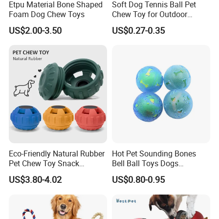
Etpu Material Bone Shaped
Soft Dog Tennis Ball Pet
Foam Dog Chew Toys
Chew Toy for Outdoor
Training Fetch Play
US$2.00-3.50
US$0.27-0.35
Eco-Friendly Natural Rubber
Hot Pet Sounding Bones
Pet Chew Toy Snack
Bell Ball Toys Dogs
Dispensing Chewing Ball
Chewing Teething Bite
US$3.80-4.02
US$0.80-0.95
Silicone Dog Chew Toy Ball
Resistant Interactive Toys
for Dogs