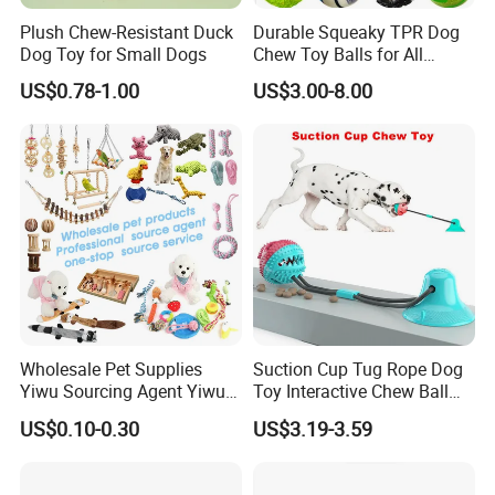
Plush Chew-Resistant Duck
Durable Squeaky TPR Dog
Dog Toy for Small Dogs
Chew Toy Balls for All
Breeds
US$0.78-1.00
US$3.00-8.00
Wholesale Pet Supplies
Suction Cup Tug Rope Dog
Yiwu Sourcing Agent Yiwu
Toy Interactive Chew Ball
Market All Pet Products
Pet Molar Toy
US$0.10-0.30
US$3.19-3.59