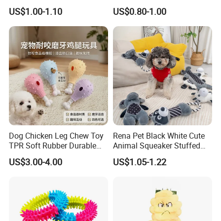
Dog Toys
Multiple Colour Distance
US$1.00-1.10
US$0.80-1.00
Tiny Smart Pet Tracker GPS
for Anti Lost
Dog Chicken Leg Chew Toy
Rena Pet Black White Cute
TPR Soft Rubber Durable
Animal Squeaker Stuffed
Bite Dental Stick Puppy
Soft Classical Print Dog
US$3.00-4.00
US$1.05-1.22
Teething Boredom Relief
Rope Plush Toy
Anti-Destruction Home Toy