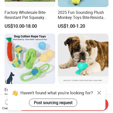
Factory Wholesale Bite-
2025 Fun Sounding Plush
Resistant Pet Squeaky
Monkey Toys Bite-Resistant
Soccer Ball, Plush Styles
Squeaking Interactive Dog
US$10.00-18.00
US$1.00-1.20
with Bells, Interactive
Toys
Training Dog Toy, Custom
Logo Available
Eco-Friendly Natural Rubber
Dog Lick Toy Suction Cup
Haven't found what you're looking for?
Interactive Resistant Teeth
Teeth Cleaning Reduce
Cleaning Ball Silicone Dog
Boredom Dog Treat
US$1.20-1.90
US$1.56
Post sourcing request
Send Inquiry
Chew Toy
Wbb12562
Chat Now