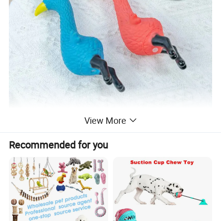
View More
Recommended for you