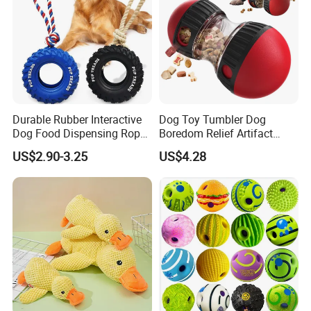
Durable Rubber Interactive
Dog Toy Tumbler Dog
Dog Food Dispensing Rope
Boredom Relief Artifact
Chew Toy
Teething Food Ball
US$2.90-3.25
US$4.28
Intelligence Food Corgi
Teddy Bite Resistant Pet
Toy