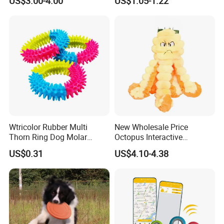
US$3.00-4.00
US$1.05-1.22
Teething Boredom Relief
Rope Plush Toy
Anti-Destruction Home Toy
Wtricolor Rubber Multi
New Wholesale Price
Thorn Ring Dog Molar
Octopus Interactive
Tooth Cleaning Bite
Squeakey Plush Dog Chew
US$0.31
US$4.10-4.38
Resistant TPR Toy
Toy