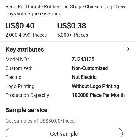
Rena Pet Durable Rubber Fun Shape Chicken Dog Chew
Toys with Squeaky Sound
US$0.40
US$0.38
2,000-4,999
Pieces
5,000+
Pieces
Key attributes
Model NO.
:
ZJ243135
Customized
:
Non-Customized
Electric
:
Not Electric
Logo Printing
:
Without Logo Printing
Production Capacity
:
100000 Piece Per Month
Sample service
Get samples of
US$30.00
/
Piece
!
Get sample