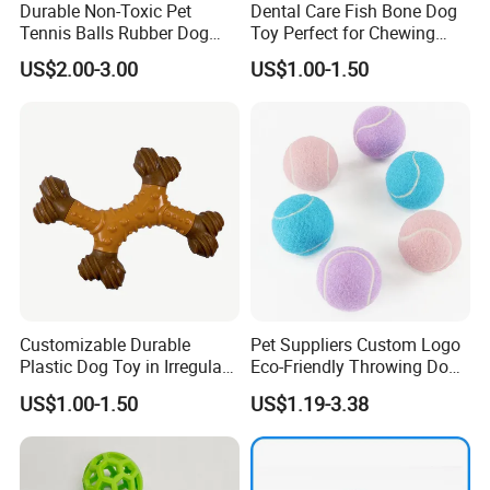
Durable Non-Toxic Pet
Dental Care Fish Bone Dog
Tennis Balls Rubber Dog
Toy Perfect for Chewing
Chew Toys for Training &
Pleasure
· One-stop pet products supplier
US$2.00-3.00
US$1.00-1.50
Fetch
We can support you on whole pet program,Display Project,The
Festival Project,Promotion.
Customizable Durable
Pet Suppliers Custom Logo
Plastic Dog Toy in Irregular
Eco-Friendly Throwing Dog
Bone Shape for Practice
Chew Toys Wholesale
US$1.00-1.50
US$1.19-3.38
Rubber Pet Tennis Balls
Interactive Dog Toy Ball