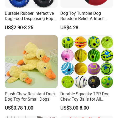
Durable Rubber Interactive
Dog Toy Tumbler Dog
Dog Food Dispensing Rope
Boredom Relief Artifact
Chew Toy
Teething Food Ball
US$2.90-3.25
US$4.28
Intelligence Food Corgi
Teddy Bite Resistant Pet
Toy
Plush Chew-Resistant Duck
Durable Squeaky TPR Dog
Dog Toy for Small Dogs
Chew Toy Balls for All
Breeds
US$0.78-1.00
US$3.00-8.00