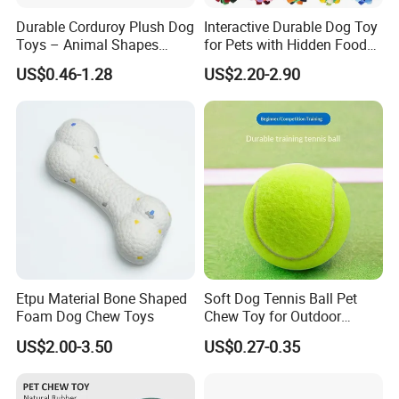
Durable Corduroy Plush Dog
Interactive Durable Dog Toy
Toys – Animal Shapes
for Pets with Hidden Food
FAQ
(Rabbit, Pig, Elephant,
Dispensing Rubber Ball
US$0.46-1.28
US$2.20-2.90
Crocodile) – Custom Pet
Puzzle Design Slow Feeding
1.Why we can choose you?
Chew Toys Wholesale
Mental Stimulation Training
Toy for Dogs Indoor Play
Use
1): Factory---we have own factory, so we can supply reasonable
price and control the quality for you.
2): Professional---We specialize in the production and sales of pet
products has 14 years of experience.
3): Our principle: Innovation - I create, so I live . Team - There is no I
in team. Passiona- Whatever work you do , do your best. Excellen
Etpu Material Bone Shaped
Soft Dog Tennis Ball Pet
Foam Dog Chew Toys
Chew Toy for Outdoor
- Always do your work beyond customer's expect.
Training Fetch Play
US$2.00-3.50
US$0.27-0.35
2. Can you accept OEM or ODM ?
Absolutely yes, we accept any customization according to your