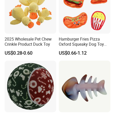
Our Advantages
2025 Wholesale Pet Chew
Hamburger Fries Pizza
· Design( Develop 300items each month)
Crinkle Product Duck Toy
Oxford Squeaky Dog Toy
Very Durable Dog Toy
US$0.28-0.60
US$0.66-1.12
Graphic design draft: 1 day primary sample: 3 days
Finally sample: 7 days
· Manufacturer
Factory Area:18000 square meters capacity:60x40HQ per
month
Showroom Area: 2000 square meters 30000 SKUs 80
different categories