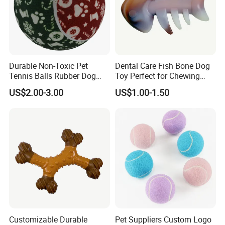
Durable Non-Toxic Pet
Dental Care Fish Bone Dog
Tennis Balls Rubber Dog
Toy Perfect for Chewing
Chew Toys for Training &
Pleasure
US$2.00-3.00
US$1.00-1.50
Fetch
Customizable Durable
Pet Suppliers Custom Logo