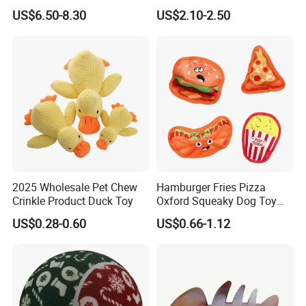
Toys to Keep Them Busy for
Interactive Stuffed Cotton
US$6.50-8.30
US$2.10-2.50
Boredom and Stimulating,
Rope Shape Toys
Tug of War Dog Rope Toys
for Dogs
2025 Wholesale Pet Chew
Hamburger Fries Pizza
Crinkle Product Duck Toy
Oxford Squeaky Dog Toy
Very Durable Dog Toy
US$0.28-0.60
US$0.66-1.12