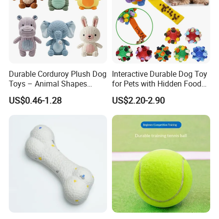
Durable Corduroy Plush Dog
Interactive Durable Dog Toy
Toys – Animal Shapes
for Pets with Hidden Food
(Rabbit, Pig, Elephant,
Dispensing Rubber Ball
US$0.46-1.28
US$2.20-2.90
Crocodile) – Custom Pet
Puzzle Design Slow Feeding
Chew Toys Wholesale
Mental Stimulation Training
Toy for Dogs Indoor Play
Use