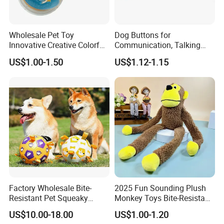
Wholesale Pet Toy
Dog Buttons for
Innovative Creative Colorful
Communication, Talking
Dog Toys Built for Feeding
Buttons for Dogs, 6
US$1.00-1.50
US$1.12-1.15
and Fun Playtime
Recordable Sound Buttons
Factory Wholesale Bite-
2025 Fun Sounding Plush
Resistant Pet Squeaky
Monkey Toys Bite-Resistant
Soccer Ball, Plush Styles
Squeaking Interactive Dog
US$10.00-18.00
US$1.00-1.20
with Bells, Interactive
Toys