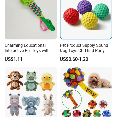
Charming Educational
Pet Product Supply Sound
Interactive Pet Toys with
Dog Toys CE Third Party
Non Toxic Paint
Testing Factory
US$1.11
US$0.60-1.20