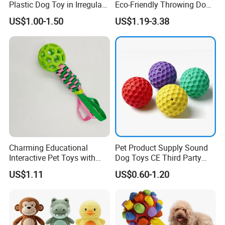
Plastic Dog Toy in Irregular
Eco-Friendly Throwing Dog
Bone Shape for Practice
Chew Toys Wholesale
US$1.00-1.50
US$1.19-3.38
Rubber Pet Tennis Balls
Interactive Dog Toy Ball
Charming Educational
Pet Product Supply Sound
Interactive Pet Toys with
Dog Toys CE Third Party
Non Toxic Paint
Testing Factory
US$1.11
US$0.60-1.20