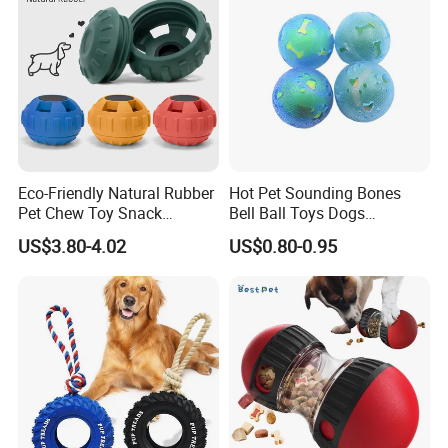
requirements.
3.What is the payment?
T/T, 30% deposit, and balance is after the order is finished. 4.What
about the lead time ? A: sample needs 7-12 days while mass
production needs 35-50 days.
Eco-Friendly Natural Rubber
Hot Pet Sounding Bones
Pet Chew Toy Snack
Bell Ball Toys Dogs
Dispensing Chewing Ball
Chewing Teething Bite
US$3.80-4.02
US$0.80-0.95
Silicone Dog Chew Toy Ball
Resistant Interactive Toys
for Dogs