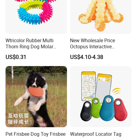
Wtricolor Rubber Multi
New Wholesale Price
Thorn Ring Dog Molar
Octopus Interactive
Tooth Cleaning Bite
Squeakey Plush Dog Chew
US$0.31
US$4.10-4.38
Resistant TPR Toy
Toy
Pet Frisbee Dog Toy Frisbee
Waterproof Locator Tag