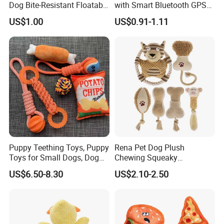
Dog Bite-Resistant Floatable
with Smart Bluetooth GPS
Soft Item Interactive Toy
for Pet Tracker Pet Products
US$1.00
US$0.91-1.11
Large Dog
Puppy Teething Toys, Puppy
Rena Pet Dog Plush
Toys for Small Dogs, Dog
Chewing Squeaky
Toys to Keep Them Busy for
Interactive Stuffed Cotton
US$6.50-8.30
US$2.10-2.50
Boredom and Stimulating,
Rope Shape Toys
Tug of War Dog Rope Toys
for Dogs