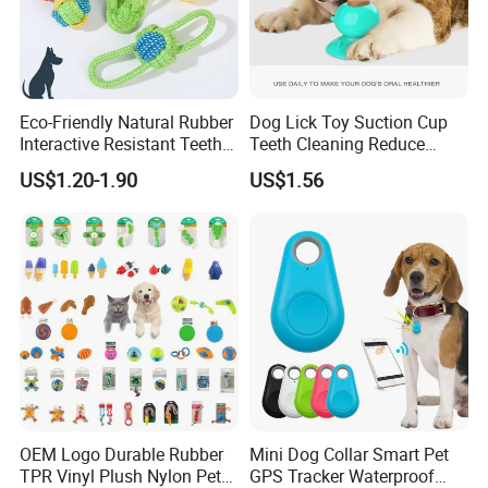
Eco-Friendly Natural Rubber
Dog Lick Toy Suction Cup
Interactive Resistant Teeth
Teeth Cleaning Reduce
Cleaning Ball Silicone Dog
Boredom Dog Treat
US$1.20-1.90
US$1.56
Chew Toy
Wbb12562
OEM Logo Durable Rubber
Mini Dog Collar Smart Pet
TPR Vinyl Plush Nylon Pet
GPS Tracker Waterproof