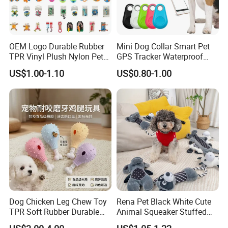
OEM Logo Durable Rubber
Mini Dog Collar Smart Pet
TPR Vinyl Plush Nylon Pet
GPS Tracker Waterproof
Dog Toys
Multiple Colour Distance
US$1.00-1.10
US$0.80-1.00
Tiny Smart Pet Tracker GPS
for Anti Lost
Dog Chicken Leg Chew Toy
Rena Pet Black White Cute
TPR Soft Rubber Durable
Animal Squeaker Stuffed
Bite Dental Stick Puppy
Soft Classical Print Dog