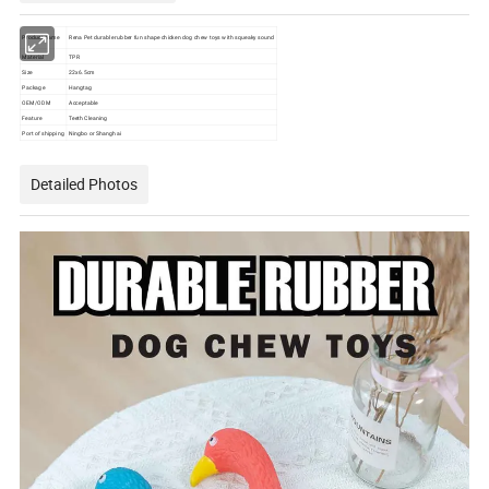
Product name
Rena Pet durable rubber fun shape chicken dog chew toys with squeaky sound
Material
TPR
Size
22x6.5cm
Package
Hangtag
OEM/ODM
Acceptable
Feature
Teeth Cleaning
Port of shipping
Ningbo or Shanghai
Detailed Photos