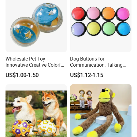
Wholesale Pet Toy
Dog Buttons for
Innovative Creative Colorful
Communication, Talking
Dog Toys Built for Feeding
Buttons for Dogs, 6
US$1.00-1.50
US$1.12-1.15
and Fun Playtime
Recordable Sound Buttons