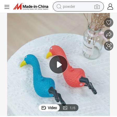
powder
pullover hoody
dirt bike
farm tractor
tote bag
tshirt
reagent
container house
Video
1
/
6