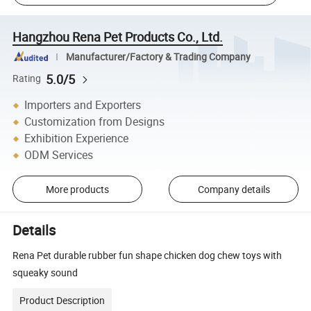
Hangzhou Rena Pet Products Co., Ltd.
Manufacturer/Factory & Trading Company
5.0/5
Rating
Importers and Exporters
Customization from Designs
Exhibition Experience
ODM Services
More products
Company details
Details
Rena Pet durable rubber fun shape chicken dog chew toys with
squeaky sound
Product Description