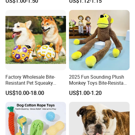
US$1.00-1.50
US$1.12-1.15
and Fun Playtime
Recordable Sound Buttons
Factory Wholesale Bite-
2025 Fun Sounding Plush
Resistant Pet Squeaky
Monkey Toys Bite-Resistant
Soccer Ball, Plush Styles
Squeaking Interactive Dog
US$10.00-18.00
US$1.00-1.20
with Bells, Interactive
Toys
Training Dog Toy, Custom
Logo Available