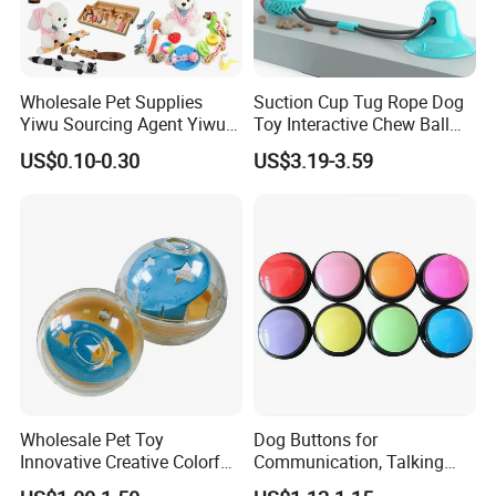
Wholesale Pet Supplies
Suction Cup Tug Rope Dog
Yiwu Sourcing Agent Yiwu
Toy Interactive Chew Ball
Market All Pet Products
Pet Molar Toy
US$0.10-0.30
US$3.19-3.59
Wholesale Pet Toy
Dog Buttons for
Innovative Creative Colorful
Communication, Talking
Dog Toys Built for Feeding
Buttons for Dogs, 6