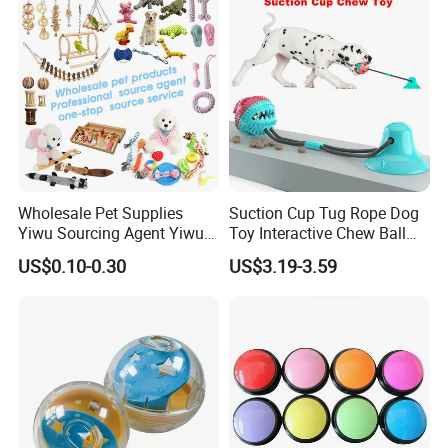
Wholesale Pet Supplies
Suction Cup Tug Rope Dog
Yiwu Sourcing Agent Yiwu
Toy Interactive Chew Ball
Market All Pet Products
Pet Molar Toy
US$0.10-0.30
US$3.19-3.59