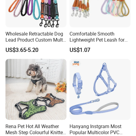
Wholesale Retractable Dog
Comfortable Smooth
Lead Product Custom Multi-
Lightweight Pet Leash for
Color Heavy Duty Nylon
Pet Training
US$3.65-5.20
US$1.07
Webbing Pet Reflective
Bungee Cat Dog Training
Leash
Rena Pet Hot All Weather
Hanyang Instgram Most
Mesh Step Colourful Knitted
Popular Multicolor PVC