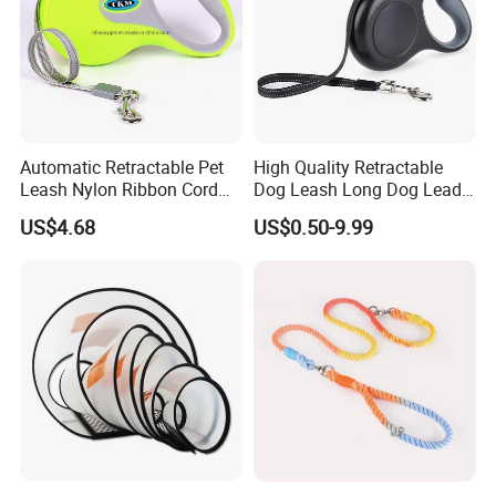
Automatic Retractable Pet
High Quality Retractable
Leash Nylon Ribbon Cord
Dog Leash Long Dog Lead
Soft Grip Lock Esg12386
for Medium Dogs
US$4.68
US$0.50-9.99