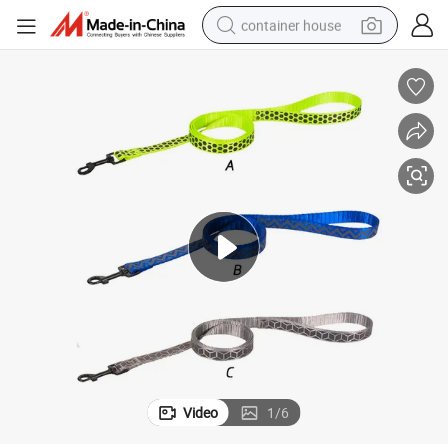
container house
dirt bike
smart phone
crawler excavator
motorcycle
sport shoe
tshirt
powder
Video
1
/
6