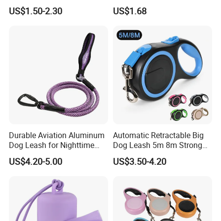
Fully Adjustable Soft
Rubber Coated Waterproof
US$1.50-2.30
US$1.68
Padded Dog Harness
Dog Accessories Pet Dog
Leash
Durable Aviation Aluminum
Automatic Retractable Big
Dog Leash for Nighttime
Dog Leash 5m 8m Strong
Safety
Pet Roulette Leash Fit Small
US$4.20-5.00
US$3.50-4.20
Large Dogs Cats Walking
Golden Pet Roulette Leash
Retractable Retriever Lead
Rope