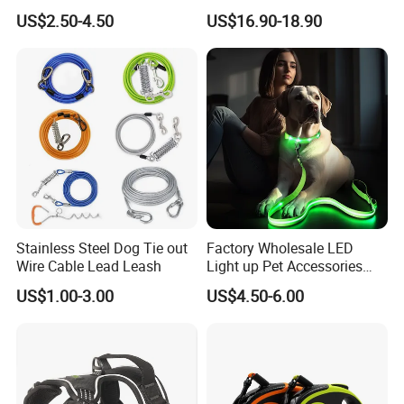
Pull Multifunctional Double
Dog Lead Automatic
US$2.50-4.50
US$16.90-18.90
Hook Handsfree Rope Slip
Lead Dog Leash
Stainless Steel Dog Tie out
Factory Wholesale LED
Wire Cable Lead Leash
Light up Pet Accessories
Leash Flashing Dog Rope
US$1.00-3.00
US$4.50-6.00
Leash Rechargeable
Adjustable Luminous Dog
Leash