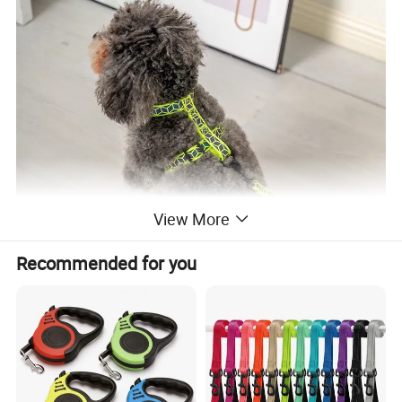
View More
Recommended for you