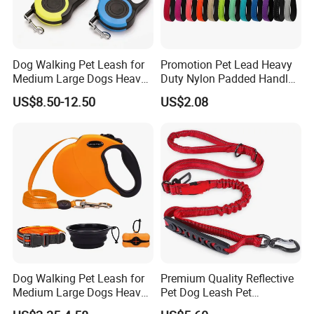
Dog Walking Pet Leash for
Promotion Pet Lead Heavy
Medium Large Dogs Heavy
Duty Nylon Padded Handles
Duty Retractable Pet
Reflective Webbing Dog
US$8.50-12.50
US$2.08
Products
Leash
Dog Walking Pet Leash for
Premium Quality Reflective
Medium Large Dogs Heavy
Pet Dog Leash Pet
Duty Retractable Dog Leash
Accessories Retractable