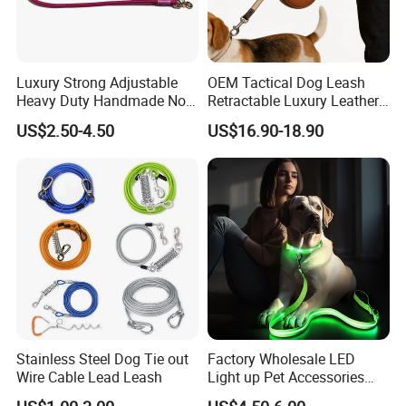
Luxury Strong Adjustable
OEM Tactical Dog Leash
Heavy Duty Handmade No
Retractable Luxury Leather
Pull Multifunctional Double
Dog Lead Automatic
US$2.50-4.50
US$16.90-18.90
Hook Handsfree Rope Slip
Lead Dog Leash
Stainless Steel Dog Tie out
Factory Wholesale LED
Wire Cable Lead Leash
Light up Pet Accessories
Leash Flashing Dog Rope