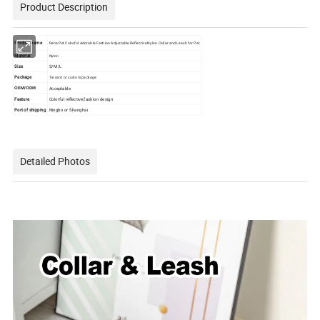
Product Description
Product name
Rena Pet Colorful Adorable Fashion Adjustable Reflective Nylon Collar and Leash for Pet
Material
Nylon
Size
S/M/L
Package
Tie card or custom package
Acceptable
OEM/ODM
Feature
Colorful reflective,fashion design
Port of shipping
Ningbo or Shanghai
Detailed Photos