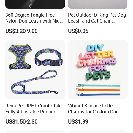
360 Degree Tangle-Free
Pet Outdoor D Ring Pet Dog
Nylon Dog Leash with Night
Leash and Cat Chain
LED Light Anti-Slip Handle
Connection Ring
US$3.20-9.00
US$0.05
Rena Pet RPET Comfortale
Vibrant Silicone Letter
Fully Adjustable Printing
Charms for Custom Dog
Adjustable Safety Durable
Collar Design
US$1.50-2.30
US$1.99
Dog Collar Harness Leash
Lead