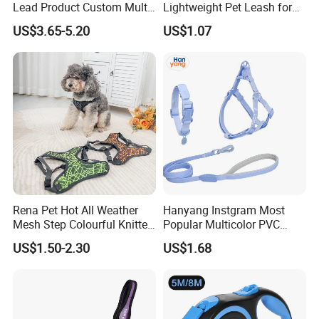
Lead Product Custom Multi-
Lightweight Pet Leash for
Color Heavy Duty Nylon
Pet Training
US$3.65-5.20
US$1.07
Webbing Pet Reflective
Bungee Cat Dog Training
Leash
Rena Pet Hot All Weather
Hanyang Instgram Most
Mesh Step Colourful Knitted
Popular Multicolor PVC
Fully Adjustable Soft
Rubber Coated Waterproof
Our Advantages
US$1.50-2.30
US$1.68
Padded Dog Harness
Dog Accessories Pet Dog
Leash
· Design( Develop 300items each month)