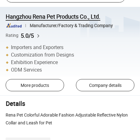
Hangzhou Rena Pet Products Co., Ltd.
Manufacturer/Factory & Trading Company
5.0/5
Rating
Importers and Exporters
Customization from Designs
Exhibition Experience
ODM Services
More products
Company details
Details
Rena Pet Colorful Adorable Fashion Adjustable Reflective Nylon
Collar and Leash for Pet