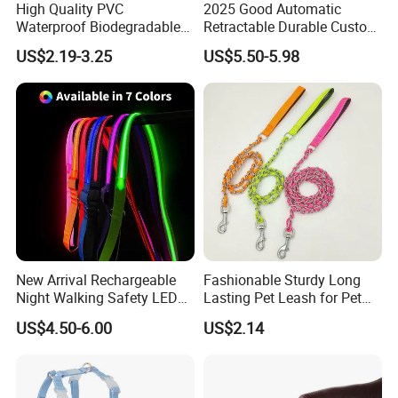
High Quality PVC
2025 Good Automatic
Waterproof Biodegradable
Retractable Durable Custom
Poop Bag with LED Leash
Nylon Lead Pet Dog Leash
US$2.19-3.25
US$5.50-5.98
Dispenser Dog Poop Waste
for Outdoor Travel Walking
Bag Poop Bag Holder
Hiking Dog Leashes
New Arrival Rechargeable
Fashionable Sturdy Long
Night Walking Safety LED
Lasting Pet Leash for Pet
Light up Dog Leash 3 Flash
Training
US$4.50-6.00
US$2.14
Modes Adjustable
Luminous Glowing Rope
Leash