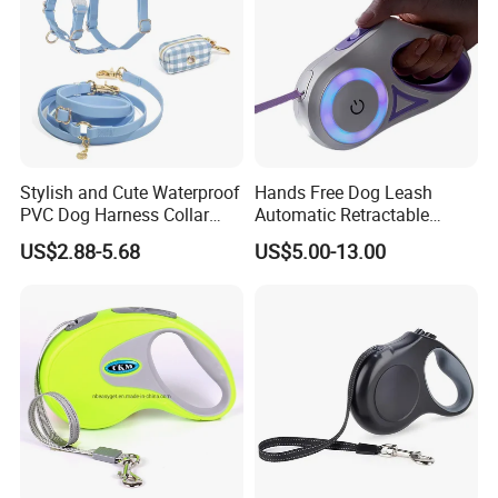
Stylish and Cute Waterproof
Hands Free Dog Leash
PVC Dog Harness Collar
Automatic Retractable
Leash Set
Luminous Traction Rope
US$2.88-5.68
US$5.00-13.00