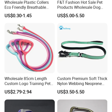
Wholesale Plastic Collers
F&T Fashion Hot Sale Pet
Eco Friendly Breathable
Products Wholesale Dog
Surgical Cone Pet Cat Dog
Leads Polyester Colorful
US$0.30-1.45
US$5.00-5.50
Elizabeth Collar Pets
Dog Leash
Elizabethan Collar
Wholesale 85cm Length
Custom Premium Soft Thick
Custom Logo Training Pet
Nylon Webbing Neoprene
Products Silicone Dog Rope
Padded Heavy Duty
US$2.79-2.94
US$3.50-5.50
Leash
Aluminum Frog Clip Tactical
Dog Leash with Logo