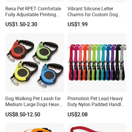
Rena Pet RPET Comfortale
Vibrant Silicone Letter
Fully Adjustable Printing
Charms for Custom Dog
Adjustable Safety Durable
Collar Design
US$1.50-2.30
US$1.99
Dog Collar Harness Leash
Lead
Dog Walking Pet Leash for
Promotion Pet Lead Heavy
Medium Large Dogs Heavy
Duty Nylon Padded Handles
Duty Retractable Pet
Reflective Webbing Dog
US$8.50-12.50
US$2.08
Products
Leash