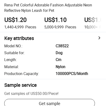
Rena Pet Colorful Adorable Fashion Adjustable Neon
Reflective Nylon Leash for Pet
US$1.20
US$1.10
US$1.0
1,440-4,999
Pieces
5,000-9,999
Pieces
10,000+
Pie
Key attributes
Model NO.
:
C38522
Suitable for
:
Dog
Length
:
Cm
Material
:
Nylon
Production Capacity
:
100000PCS/Month
Sample service
Get samples of
US$50.00
/
Piece
!
Get sample