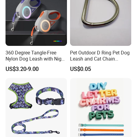
360 Degree Tangle-Free
Pet Outdoor D Ring Pet Dog
Nylon Dog Leash with Night
Leash and Cat Chain
LED Light Anti-Slip Handle
Connection Ring
US$3.20-9.00
US$0.05