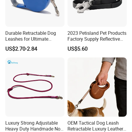
Durable Retractable Dog
2023 Petisland Pet Products
Leashes for Ultimate
Factory Supply Reflective
Comfort and Control
Pet Dog Leads Retractable
US$2.70-2.84
US$5.60
Dog Leash
Luxury Strong Adjustable
OEM Tactical Dog Leash
Heavy Duty Handmade No
Retractable Luxury Leather