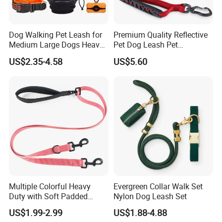
Dog Walking Pet Leash for
Premium Quality Reflective
Medium Large Dogs Heavy
Pet Dog Leash Pet
Duty Retractable Dog Leash
Accessories Retractable
US$2.35-4.58
US$5.60
Pet Products
Dog Leash
Multiple Colorful Heavy
Evergreen Collar Walk Set
Duty with Soft Padded
Nylon Dog Leash Set
Handle Double Lead Nylon
US$1.99-2.99
US$1.88-4.88
Dog Leash for Dog Hiking