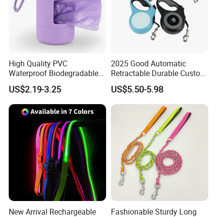
High Quality PVC
2025 Good Automatic
Waterproof Biodegradable
Retractable Durable Custom
Poop Bag with LED Leash
Nylon Lead Pet Dog Leash
US$2.19-3.25
US$5.50-5.98
Dispenser Dog Poop Waste
for Outdoor Travel Walking
Bag Poop Bag Holder
Hiking Dog Leashes
New Arrival Rechargeable
Fashionable Sturdy Long