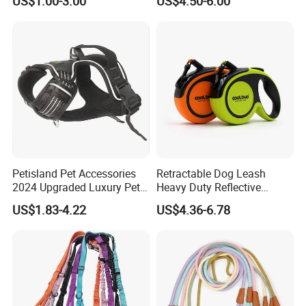
US$1.00-3.00
US$4.50-6.00
Leash Rechargeable
Adjustable Luminous Dog
Leash
Petisland Pet Accessories
Retractable Dog Leash
2024 Upgraded Luxury Pet
Heavy Duty Reflective
Harness Vest Step in
Adjustable Nylon Tape Pet
US$1.83-4.22
US$4.36-6.78
Neoprene Tactical Freedom
Lead
Reflective Adjustable
Custom No Pull Dog
Harness