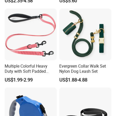
US$2.35-4.58
US$5.60
Pet Products
Dog Leash
Multiple Colorful Heavy
Evergreen Collar Walk Set
Duty with Soft Padded
Nylon Dog Leash Set
Handle Double Lead Nylon
US$1.99-2.99
US$1.88-4.88
Dog Leash for Dog Hiking
Walking Training