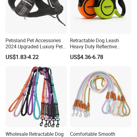
Petisland Pet Accessories
Retractable Dog Leash
2024 Upgraded Luxury Pet
Heavy Duty Reflective
Harness Vest Step in
Adjustable Nylon Tape Pet
US$1.83-4.22
US$4.36-6.78
Neoprene Tactical Freedom
Lead
Reflective Adjustable
Custom No Pull Dog
Harness
find similar hot items
Wholesale Retractable Dog
Comfortable Smooth