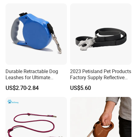
Walking Training
Durable Retractable Dog
2023 Petisland Pet Products
Leashes for Ultimate
Factory Supply Reflective
Comfort and Control
Pet Dog Leads Retractable
US$2.70-2.84
US$5.60
Dog Leash