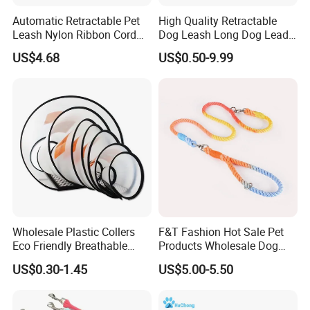
Automatic Retractable Pet
High Quality Retractable
Leash Nylon Ribbon Cord
Dog Leash Long Dog Lead
Soft Grip Lock Esg12386
for Medium Dogs
US$4.68
US$0.50-9.99
FAQ
1.Why we can choose you?
1): Factory---we have own factory, so we can supply
reasonable price and control the quality for you.
2): Professional---We specialize in the production and
sales of pet products has 14 years of experience.
Wholesale Plastic Collers
F&T Fashion Hot Sale Pet
Eco Friendly Breathable
Products Wholesale Dog
3): Our principle:
Surgical Cone Pet Cat Dog
Leads Polyester Colorful
Innovation- I create, so I live .
US$0.30-1.45
US$5.00-5.50
Elizabeth Collar Pets
Dog Leash
Team - There is no I in team.
Elizabethan Collar
Passiona- Whatever work you do , do your best.