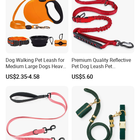
Dog Walking Pet Leash for
Premium Quality Reflective
Medium Large Dogs Heavy
Pet Dog Leash Pet
Duty Retractable Dog Leash
Accessories Retractable
US$2.35-4.58
US$5.60
Pet Products
Dog Leash