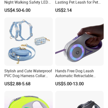
Night Walking Safety LED
Lasting Pet Leash for Pet
Light up Dog Leash 3 Flash
Training
US$4.50-6.00
US$2.14
Modes Adjustable
Luminous Glowing Rope
Leash
Stylish and Cute Waterproof
Hands Free Dog Leash
PVC Dog Harness Collar
Automatic Retractable
Leash Set
Luminous Traction Rope
US$2.88-5.68
US$5.00-13.00