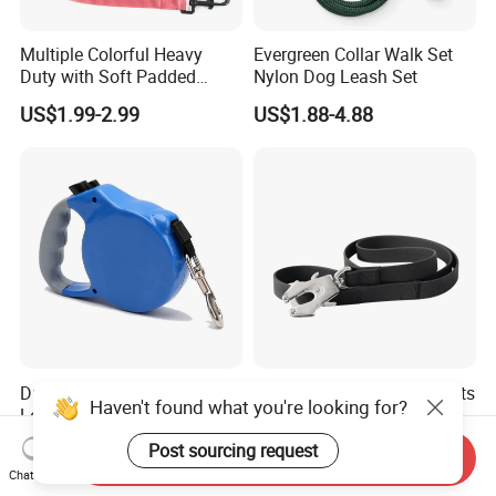
Multiple Colorful Heavy
Evergreen Collar Walk Set
Duty with Soft Padded
Nylon Dog Leash Set
Handle Double Lead Nylon
US$1.99-2.99
US$1.88-4.88
Dog Leash for Dog Hiking
Walking Training
Durable Retractable Dog
2023 Petisland Pet Products
Haven't found what you're looking for?
Leashes for Ultimate
Factory Supply Reflective
Comfort and Control
Pet Dog Leads Retractable
US$2.70-2.84
US$5.60
Post sourcing request
Send Inquiry
Dog Leash
Chat Now