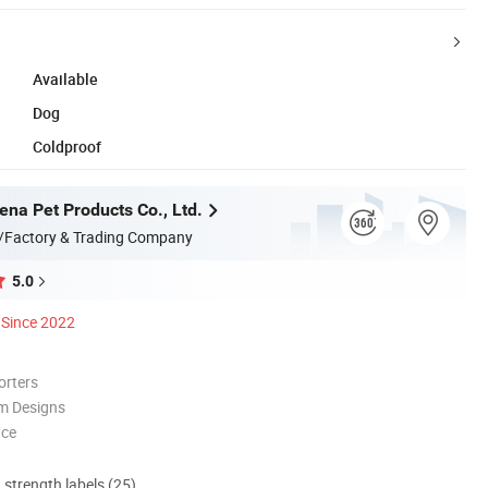
Available
Dog
Coldproof
na Pet Products Co., Ltd.
/Factory & Trading Company
5.0
Since 2022
orters
m Designs
nce
d strength labels (25)