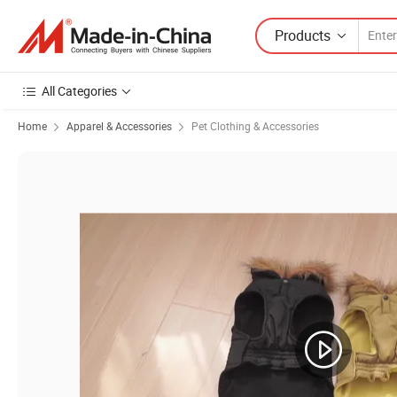
Products
All Categories
Home
Apparel & Accessories
Pet Clothing & Accessories