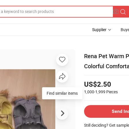
Supplier
Buye
Rena Pet Warm Pol
Colorful Comfort
US$2.50
1,000-1,999
Pieces
Send In
Still deciding? Get sampl