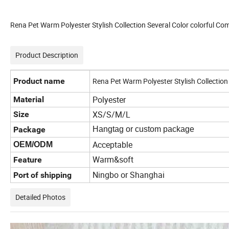
Rena Pet Warm Polyester Stylish Collection Several Color colorful Co
Product Description
Product name
Rena Pet Warm Polyester Stylish Collection
Polyester
Material
XS/S/M/L
Size
Package
Hangtag or custom package
Acceptable
OEM/ODM
Warm&soft
Feature
Ningbo or Shanghai
Port of shipping
Detailed Photos