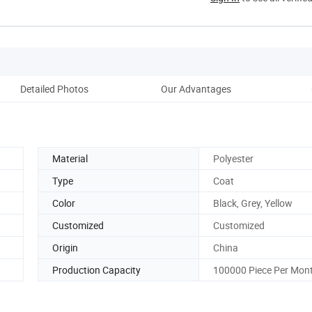
Detailed Photos
Our Advantages
Material
Polyester
Type
Coat
Color
Black, Grey, Yellow
Customized
Customized
Origin
China
Production Capacity
100000 Piece Per Mon