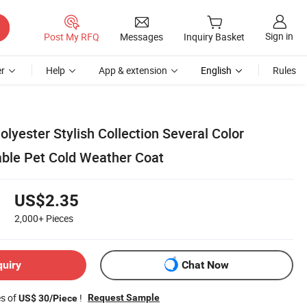
Sign in
Post My RFQ
Messages
Inquiry Basket
r
Help
App & extension
English
Rules
yester Stylish Collection Several Color
able Pet Cold Weather Coat
US$2.35
2,000+
Pieces
quiry
Chat Now
es of
!
Request Sample
US$ 30/Piece