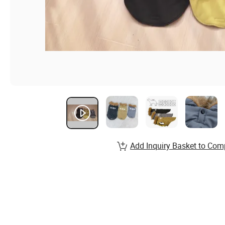
Add Inquiry Basket to Com