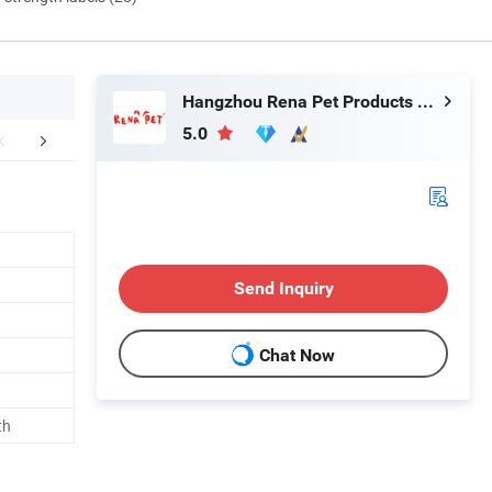
Hangzhou Rena Pet Products Co., Ltd.
5.0
FAQ
Send Inquiry
Chat Now
th