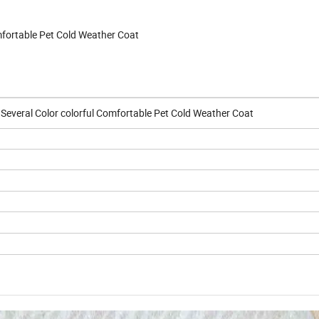
mfortable Pet Cold Weather Coat
 Several Color colorful Comfortable Pet Cold Weather Coat