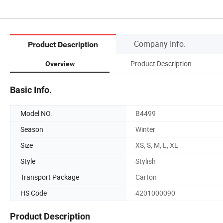
Company Info.
Product Description
Product Description
Overview
Basic Info.
Model NO.
B4499
Season
Winter
Size
XS, S, M, L, XL
Style
Stylish
Transport Package
Carton
HS Code
4201000090
Product Description