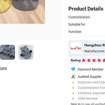
Product Details
Customization:
Suitable for:
Function:
Hangzhou Re
Manufacturer
Rating
pare
Diamond Member
Audited Supplier
Importers and Exp
Customization fro
Exhibition Experie
ODM Services
Sign In
to see all verifie