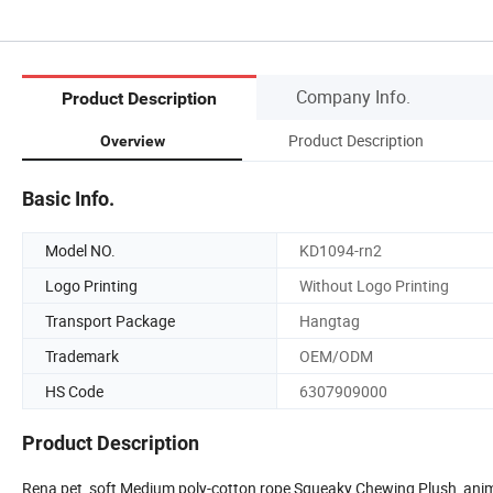
Company Info.
Product Description
Product Description
Overview
Basic Info.
Model NO.
KD1094-rn2
Logo Printing
Without Logo Printing
Transport Package
Hangtag
Trademark
OEM/ODM
HS Code
6307909000
Product Description
Rena pet soft Medium poly-cotton rope Squeaky Chewing Plush anima