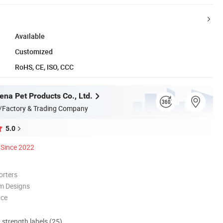
Available
Customized
RoHS, CE, ISO, CCC
na Pet Products Co., Ltd.
/Factory & Trading Company
5.0
Since 2022
orters
m Designs
nce
d strength labels (25)