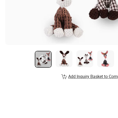
Add Inquiry Basket to Com