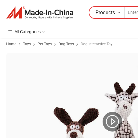
Products
All Categories
Home
Toys
Pet Toys
Dog Toys
Dog Interactive Toy