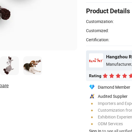
Product Details
Customization:
Customized:
Certification:
Hangzhou Re
Manufacturer
Rating
pare
Diamond Member
Audited Supplier
Importers and Exp
Customization fro
Exhibition Experie
ODM Services
Sign In
to see all verifie