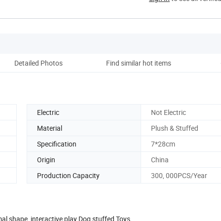
Detailed Photos
Find similar hot items
Ou
Electric
Not Electric
Material
Plush & Stuffed
Specification
7*28cm
Origin
China
Production Capacity
300, 000PCS/Year
l shape interactive play Dog stuffed Toys