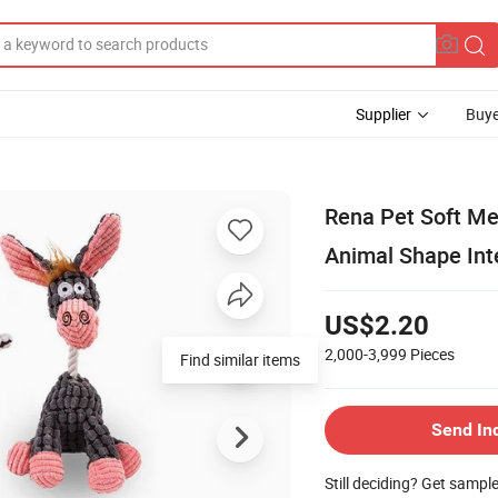
Supplier
Buye
Rena Pet Soft M
Animal Shape Int
US$2.20
2,000-3,999
Pieces
Find similar items
Send In
Still deciding? Get sampl