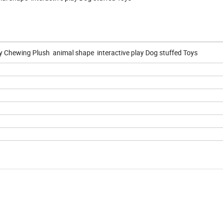
 Chewing Plush animal shape interactive play Dog stuffed Toys