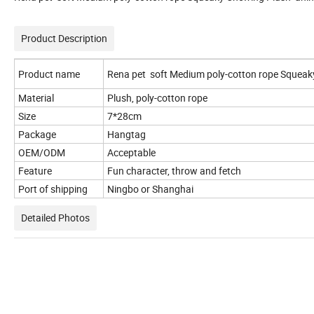
Product Description
Product name
Rena pet soft Medium poly-cotton rope Squeaky
Material
Plush, poly-cotton rope
Size
7*28cm
Package
Hangtag
OEM/ODM
Acceptable
Feature
Fun character, throw and fetch
Port of shipping
Ningbo or Shanghai
Detailed Photos