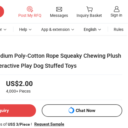
Sign in
Post My RFQ
Messages
Inquiry Basket
r
Help
App & extension
English
Rules
edium Poly-Cotton Rope Squeaky Chewing Plush
eractive Play Dog Stuffed Toys
US$2.00
4,000+
Pieces
quiry
Chat Now
es of
!
Request Sample
US$ 3/Piece