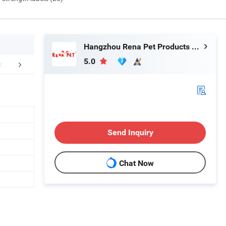
Hangzhou Rena Pet Products Co., Ltd.
5.0
r Advantages
FAQ
Send Inquiry
Chat Now