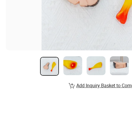
Add Inquiry Basket to Com