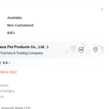
Available
Non-Customized
BSCI
na Pet Products Co., Ltd.
/Factory & Trading Company
5.0
Since 2022
orters
m Designs
nce
d strength labels (25)