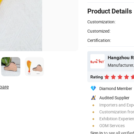
Product Details
Customization:
Customized:
Certification:
Hangzhou Re
Manufacturer
Rating
pare
Diamond Member
Audited Supplier
Importers and Exp
Customization fro
Exhibition Experie
ODM Services
Sign In
to see all verifie