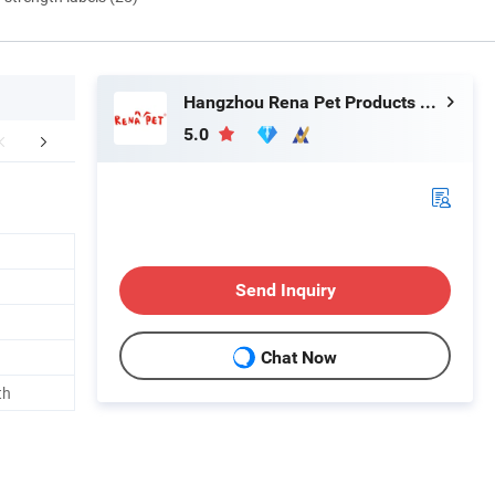
Hangzhou Rena Pet Products Co., Ltd.
5.0
FAQ
Send Inquiry
Chat Now
th