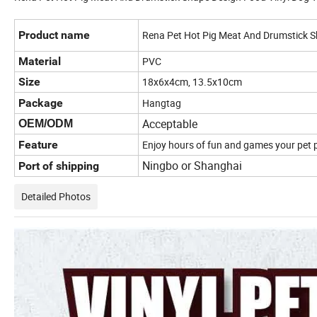
Product name
Rena Pet Hot Pig Meat And Drumstick S
Material
PVC
Size
18x6x4cm, 13.5x10cm
Package
Hangtag
Acceptable
OEM/ODM
Feature
Enjoy hours of fun and games your pet
Ningbo or Shanghai
Port of shipping
Detailed Photos