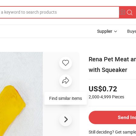
Supplier
Buye
Rena Pet Meat an
with Squeaker
US$0.72
2,000-4,999
Pieces
Find similar items
Send In
Still deciding? Get sampl