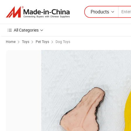
Products
All Categories
Home
Toys
Pet Toys
Dog Toys