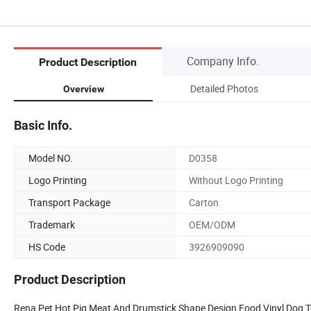
Company Info.
Product Description
Detailed Photos
Overview
Basic Info.
Model NO.
D0358
Logo Printing
Without Logo Printing
Transport Package
Carton
Trademark
OEM/ODM
HS Code
3926909090
Product Description
Rena Pet Hot Pig Meat And Drumstick Shape Design Food Vinyl Dog 