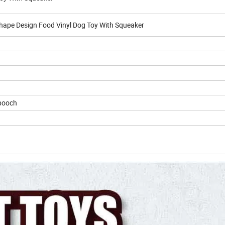
hape Design Food Vinyl Dog Toy With Squeaker
 pooch