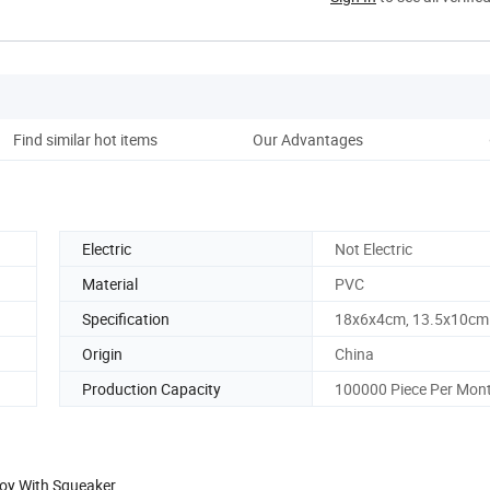
Find similar hot items
Our Advantages
Electric
Not Electric
Material
PVC
Specification
18x6x4cm, 13.5x10cm
Origin
China
Production Capacity
100000 Piece Per Mon
Toy With Squeaker