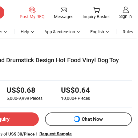
Sign in
Post My RFQ
Messages
Inquiry Basket
r
Help
App & extension
English
Rules
d Drumstick Design Hot Food Vinyl Dog Toy
US$0.68
US$0.64
5,000-9,999
Pieces
10,000+
Pieces
quiry
Chat Now
es of
!
Request Sample
US$ 30/Piece