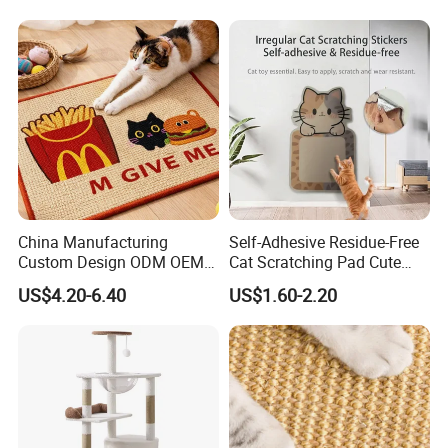
China Manufacturing
Self-Adhesive Residue-Free
Custom Design ODM OEM
Cat Scratching Pad Cute
Wholesale Durable Non Slip
Irregular Shapes Wall
US$4.20-6.40
US$1.60-2.20
Eco-Friendly Printed
Scratcher Mat for Cats
40*60cm Pattern Pet Sisal
Durable Scratch-Resistant
Cat Scratching Mat with
Claw Pad for Wall, Sofa,
Adhessive
Door