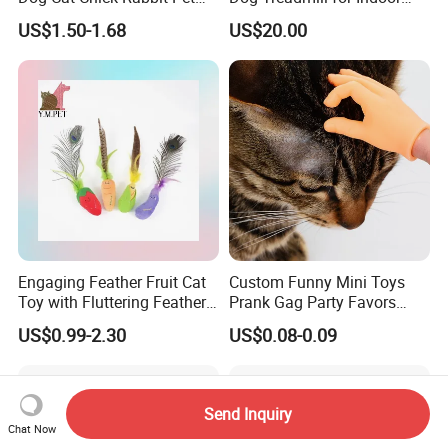
House Pretend Toys for
Fitness
US$1.50-1.68
US$20.00
Toddlers Educational Gifts
Toy for Girls
Engaging Feather Fruit Cat
Custom Funny Mini Toys
Toy with Fluttering Feathers
Prank Gag Party Favors
for Mimicking Prey-Like
Tiny Middle Finger Puppet
US$0.99-2.30
US$0.08-0.09
Movements
Send Inquiry
Chat Now