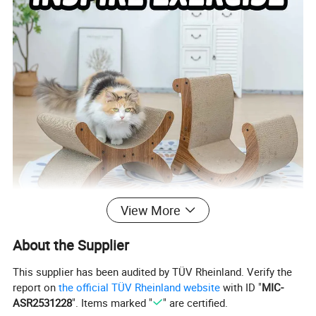
View More
About the Supplier
This supplier has been audited by TÜV Rheinland. Verify the
report on
the official TÜV Rheinland website
with ID "
MIC-
ASR2531228
". Items marked "
" are certified.