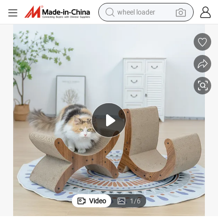
wheel loader
electric scooter
ape for Indoor Cats
Rena Pet Hot Selling Brown Corrugated Cat Scratcher Detachable Fun Sh
running shoe
perfume
motorcycle
powder
electric bike
farm tractor
Video
1
/
6