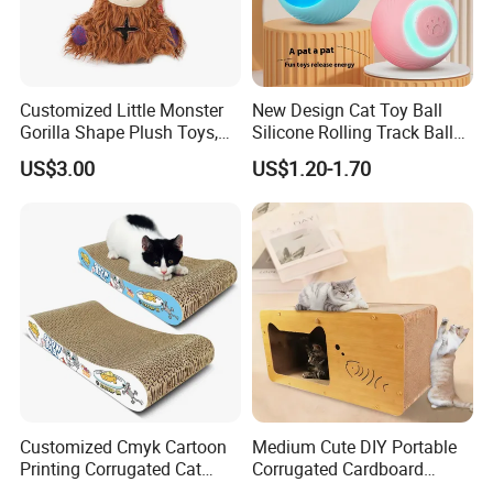
Showroom Area: 2000 square meters 30000 SKUs 80
different categories
· One-stop pet products supplier
Customized Little Monster
New Design Cat Toy Ball
Gorilla Shape Plush Toys,
Silicone Rolling Track Ball
We can support you on whole pet program,Display Project,The
Dog Cat Molar Dental Toys,
Rechargeable Automatic
Festival Project,Promotion.
US$3.00
US$1.20-1.70
Dog Squeaky Toys
Cat Teaser Goddess Playing
and Running Pet Smart Toy
Customized Cmyk Cartoon
Medium Cute DIY Portable
Printing Corrugated Cat
Corrugated Cardboard
Scratcher Cardboards
Scratching Board and