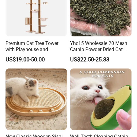
Premium Cat Tree Tower
Yhc15 Wholesale 20 Mesh
with Playhouse and
Catnip Powder Dried Cat
Climbing Features
Grass Leaves Broken Catnip
US$19.00-50.00
US$22.50-25.83
New Classic Wooden Sisal
Wall Teeth Cleaning Catnip