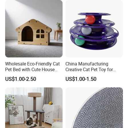
Wholesale Eco-Friendly Cat
China Manufacturing
Pet Bed with Cute House
Creative Cat Pet Toy for
Design
Kitten Coordination and
US$1.00-2.50
US$1.00-1.50
Growth