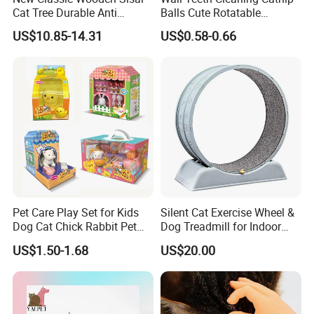
Cat Tree Durable Anti
Balls Cute Rotatable
Scratch Interactive Ball
Avocado Shape Pet Mint
US$10.85-14.31
US$0.58-0.66
Track Scratcher Toy Indoor
Toy
Cats Nail Grinding Carton
Pet Care Play Set for Kids
Silent Cat Exercise Wheel &
Dog Cat Chick Rabbit Pet
Dog Treadmill for Indoor
House Pretend Toys for
Fitness
US$1.50-1.68
US$20.00
Toddlers Educational Gifts
Toy for Girls