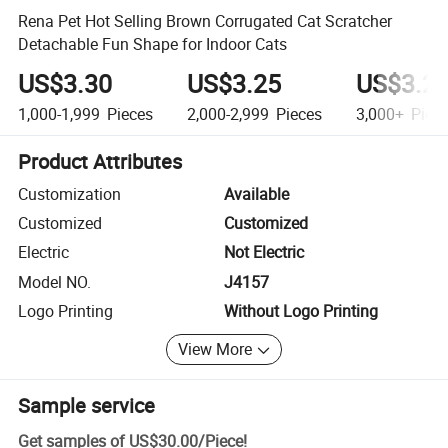
Rena Pet Hot Selling Brown Corrugated Cat Scratcher
Detachable Fun Shape for Indoor Cats
US$3.30
US$3.25
US$3.2
1,000-1,999
Pieces
2,000-2,999
Pieces
3,000+
Piec
Product Attributes
Customization
Available
Customized
Customized
Electric
Not Electric
Model NO.
J4157
Logo Printing
Without Logo Printing
View More
Sample service
Get samples of
US$30.00
/
Piece
!