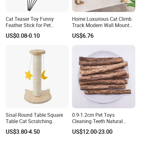
Cat Teaser Toy Funny
Home Luxurious Cat Climb
Feather Stick for Pet
Track Modern Wall Mounted
Entertaining & Indoor Cat
Shelves Multifunctional Cat
US$0.08-0.10
US$6.76
Play
Furniture
Sisal Round Table Square
0.9-1.2cm Pet Toys
Table Cat Scratching
Cleaning Teeth Natural
Column Column Cat
Silvervine Sticks Actinidia
US$3.80-4.50
US$12.00-23.00
Climbing Frame
Matatabi