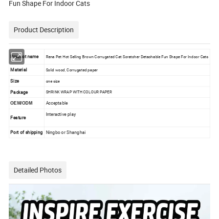
Fun Shape For Indoor Cats
Product Description
Product name
Rena Pet Hot Selling Brown Corrugated Cat Scratcher Detachable Fun Shape For Indoor Cats
Material
Solid wood, Corrugated paper
Size
one size
Package
SHRINK WRAP WITH COLOUR PAPER
Acceptable
OEM/ODM
Interactive play
Feature
Port of shipping
Ningbo or Shanghai
Detailed Photos