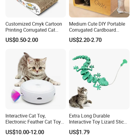
Customized Cmyk Cartoon
Medium Cute DIY Portable
Printing Corrugated Cat
Corrugated Cardboard
Scratcher Cardboards
Scratching Board and
US$0.50-2.00
US$2.20-2.70
House
Interactive Cat Toy,
Extra Long Durable
Electronic Feather Cat Toy
Interactive Toy Lizard Stick
for Indoor Play
Teaser Wand Lizard Cat
US$10.00-12.00
US$1.79