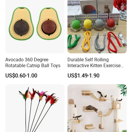
Avocado 360 Degree
Durable Self Rolling
Rotatable Catnip Ball Toys
Interactive Kitten Exercise
Automatic Cat Chasing Ball
US$0.60-1.00
US$1.49-1.90
Toy