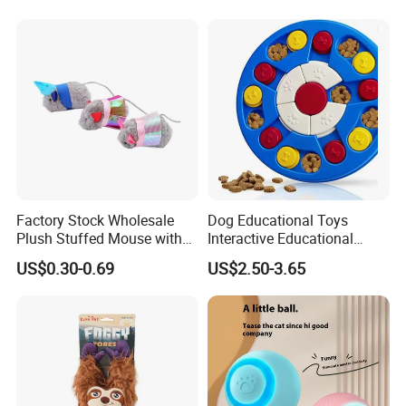
Our Advantages
Design( Develop 300items each month)
Factory Stock Wholesale
Dog Educational Toys
Plush Stuffed Mouse with
Interactive Educational
Catnip Cat Interactive Toy
Games Dog Toys Smart Fun
US$0.30-0.69
US$2.50-3.65
Graphic design draft: 1 day primary sample: 3 days Finally
Feeder
sample: 7 days
· Manufacturer
Factory Area:18000 square meters capacity:60x40HQ per month