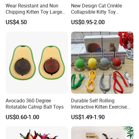
Wear Resistant and Non
New Design Cat Crinkle
Chipping Kitten Toy Large
Collapsible Kitty Toy
Size Cat Scratching Board
Foldable Tunnel
US$4.50
US$0.95-2.00
/Cat Scratcher Cardboard
Avocado 360 Degree
Durable Self Rolling
Rotatable Catnip Ball Toys
Interactive Kitten Exercise
Automatic Cat Chasing Ball
US$0.60-1.00
US$1.49-1.90
Toy