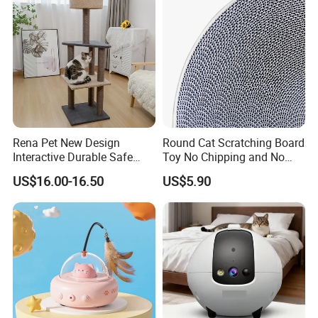
Rena Pet New Design
Round Cat Scratching Board
Interactive Durable Safe
Toy No Chipping and No
Hideout Cat Scratcher with
Rotting Cat Bed
US$16.00-16.50
US$5.90
Fun Toy