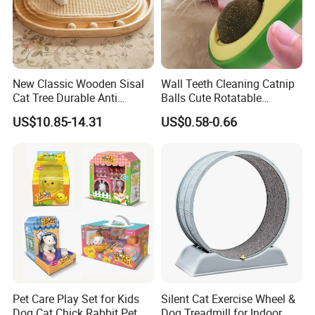
New Classic Wooden Sisal
Wall Teeth Cleaning Catnip
Cat Tree Durable Anti
Balls Cute Rotatable
Scratch Interactive Ball
Avocado Shape Pet Mint
US$10.85-14.31
US$0.58-0.66
Track Scratcher Toy Indoor
Toy
Cats Nail Grinding Carton
Pet Care Play Set for Kids
Silent Cat Exercise Wheel &
Dog Cat Chick Rabbit Pet
Dog Treadmill for Indoor