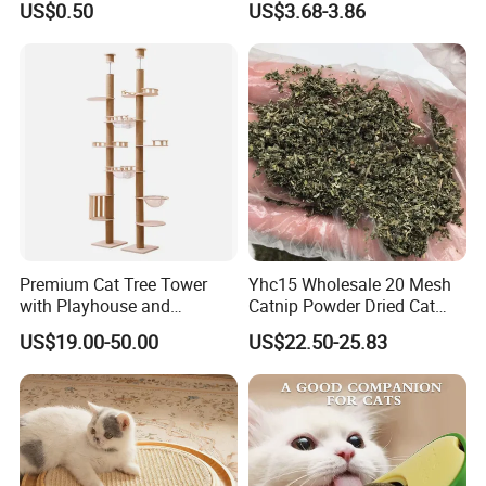
US$0.50
US$3.68-3.86
Kittens, Cat Teaser Sticks,
Teething and Chewable Cat
Toys
Premium Cat Tree Tower
Yhc15 Wholesale 20 Mesh
with Playhouse and
Catnip Powder Dried Cat
Climbing Features
Grass Leaves Broken Catnip
US$19.00-50.00
US$22.50-25.83