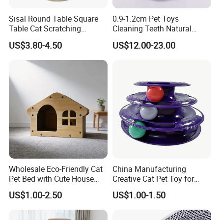
Sisal Round Table Square
0.9-1.2cm Pet Toys
Table Cat Scratching
Cleaning Teeth Natural
Column Column Cat
Silvervine Sticks Actinidia
US$3.80-4.50
US$12.00-23.00
Climbing Frame
Matatabi
Wholesale Eco-Friendly Cat
China Manufacturing
Pet Bed with Cute House
Creative Cat Pet Toy for
Design
Kitten Coordination and
US$1.00-2.50
US$1.00-1.50
Growth