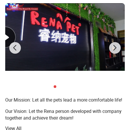
Our Mission: Let all the pets lead a more comfortable life!
Our Vision: Let the Rena person developed with company
together and achieve their dream!
View All
Our Value: Integrity, Innovation, Team, Altruism, Passion,