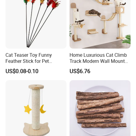
Cat Teaser Toy Funny
Home Luxurious Cat Climb
Feather Stick for Pet
Track Modern Wall Mounted
Entertaining & Indoor Cat
Shelves Multifunctional Cat
US$0.08-0.10
US$6.76
Play
Furniture