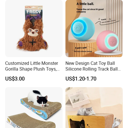
Customized Little Monster
New Design Cat Toy Ball
Gorilla Shape Plush Toys,
Silicone Rolling Track Ball
Dog Cat Molar Dental Toys,
Rechargeable Automatic
US$3.00
US$1.20-1.70
Dog Squeaky Toys
Cat Teaser Goddess Playing
and Running Pet Smart Toy