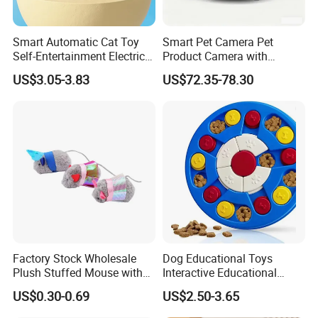
Smart Automatic Cat Toy
Smart Pet Camera Pet
Self-Entertainment Electric
Product Camera with
Induction Cat Toy Feather
Scheduled Laser Play
US$3.05-3.83
US$72.35-78.30
Cat Teaser Pet Supplies
Sessions
Factory Stock Wholesale
Dog Educational Toys
Plush Stuffed Mouse with
Interactive Educational
Catnip Cat Interactive Toy
Games Dog Toys Smart Fun
US$0.30-0.69
US$2.50-3.65
Feeder