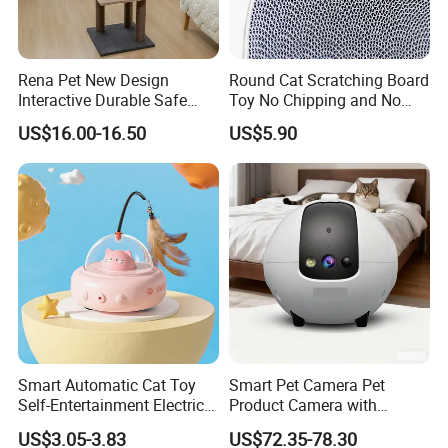
Rena Pet New Design
Round Cat Scratching Board
Interactive Durable Safe
Toy No Chipping and No
Hideout Cat Scratcher with
Rotting Cat Bed
Find Similar Hot Items
US$16.00-16.50
US$5.90
Fun Toy
Smart Automatic Cat Toy
Smart Pet Camera Pet
Self-Entertainment Electric
Product Camera with
Induction Cat Toy Feather
Scheduled Laser Play
US$3.05-3.83
US$72.35-78.30
Cat Teaser Pet Supplies
Sessions