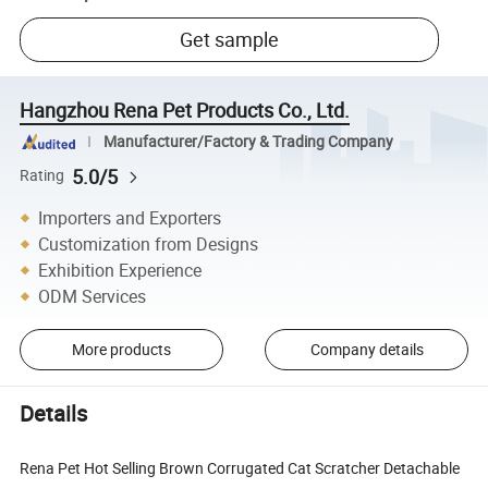
Get sample
Hangzhou Rena Pet Products Co., Ltd.
Manufacturer/Factory & Trading Company
5.0/5
Rating
Importers and Exporters
Customization from Designs
Exhibition Experience
ODM Services
More products
Company details
Details
Rena Pet Hot Selling Brown Corrugated Cat Scratcher Detachable