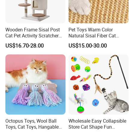
Wooden Frame Sisal Post
Pet Toys Warm Color
Cat Pet Activity Scratcher
Natural Sisal Fiber Cat
Scratching House Jumping
Scratching Pad Horizontal
US$16.70-28.00
US$15.00-30.00
Climbing Cat Tower Tree
Scratch Rug with Sticky
Tapes
Octopus Toys, Wool Ball
Wholesale Easy Collapsible
Toys, Cat Toys, Hangable
Store Cat Shape Fun
Cat Toys, Teething Toys for
Channel Cat Tunnel Toy Set