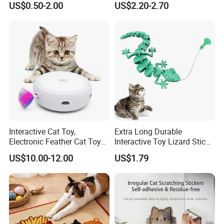
US$0.50-2.00
US$2.20-2.70
House
Interactive Cat Toy,
Extra Long Durable
Electronic Feather Cat Toy
Interactive Toy Lizard Stick
for Indoor Play
Teaser Wand Lizard Cat
US$10.00-12.00
US$1.79