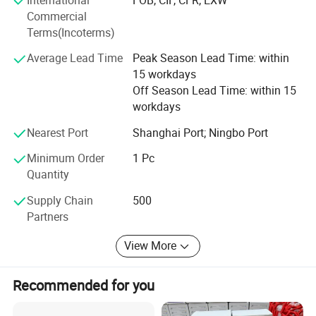
make a promise that every single products shipped from
Commercial
Rena is quality guaranteed. With more than 14 years'
Terms(Incoterms)
efforts by teams and our factories, with the trust of our
Average Lead Time
Peak Season Lead Time: within
customers, we are growing year by year.
15 workdays
Off Season Lead Time: within 15
workdays
Nearest Port
Shanghai Port; Ningbo Port
Minimum Order
1 Pc
Quantity
Supply Chain
500
Partners
View More
Recommended for you