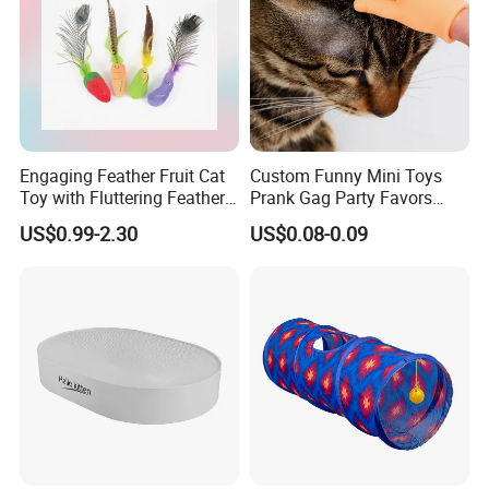
Engaging Feather Fruit Cat
Custom Funny Mini Toys
Toy with Fluttering Feathers
Prank Gag Party Favors
for Mimicking Prey-Like
Tiny Middle Finger Puppet
US$0.99-2.30
US$0.08-0.09
Movements