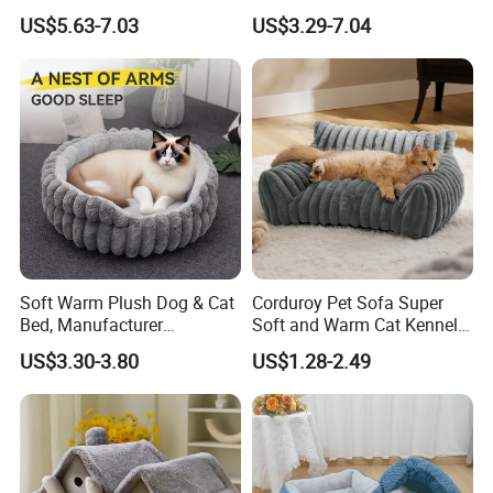
Product
with Breathable Durable
US$5.63-7.03
US$3.29-7.04
Fabric Non-Slip Bottom
Lightweight Portable Design
for Dogs and Cats Indoor
Use
Soft Warm Plush Dog & Cat
Corduroy Pet Sofa Super
Bed, Manufacturer
Soft and Warm Cat Kennel
Wholesale
Dog Kennel Bed
US$3.30-3.80
US$1.28-2.49