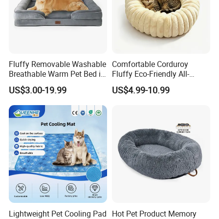
Fluffy Removable Washable
Comfortable Corduroy
Breathable Warm Pet Bed in
Fluffy Eco-Friendly All-
Various Colors
Season Calming Pet Bed
US$3.00-19.99
US$4.99-10.99
Medium Pet Bed
Lightweight Pet Cooling Pad
Hot Pet Product Memory