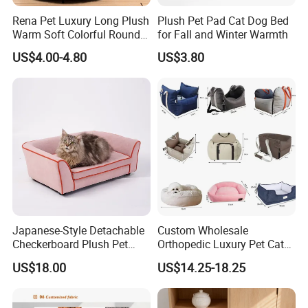
Rena Pet Luxury Long Plush
Plush Pet Pad Cat Dog Bed
Warm Soft Colorful Round
for Fall and Winter Warmth
Cat Puppy Pet Bed with
US$4.00-4.80
US$3.80
Cover
Japanese-Style Detachable
Custom Wholesale
Checkerboard Plush Pet
Orthopedic Luxury Pet Cat
Sofa Soft Portable Cat Sofa
Dog Desk Memory Foam
US$18.00
US$14.25-18.25
Beds for Large Dogs