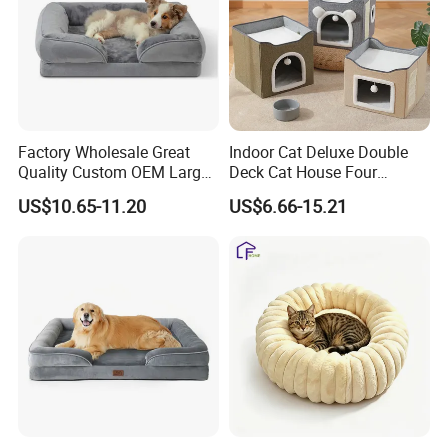
Festival Project,Promotion.
Factory Wholesale Great
Indoor Cat Deluxe Double
Quality Custom OEM Large
Deck Cat House Four
Dog Cat Waterproof
Seasons Universal Villa
US$10.65-11.20
US$6.66-15.21
Orthopedic Egg Crate Foam
Folding Sofa Twine Cat
Filling Luxury Non-Slip Pet
Scratch Board & Non-Slip
Bed
Bottom