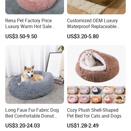
Rena Pet Factory Price
Customized OEM Luxury
Luxury Warm Hot Sale
Waterproof Replaceable
Calming Donut Pet Bed
Practical Dog Bed Cat Pad
US$3.50-9.50
US$3.20-5.80
Pet Cushion with Non-Slip
Bottom
Long Faux Fur Fabric Dog
Cozy Plush Shell-Shaped
Bed Comfortable Donut
Pet Bed for Cats and Dogs
Round Dog Bed Super Soft
US$3.20-24.03
US$1.28-2.49
Washable Pet Cushion Bed