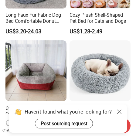
Long Faux Fur Fabric Dog
Cozy Plush Shell-Shaped
Bed Comfortable Donut
Pet Bed for Cats and Dogs
Round Dog Bed Super Soft
US$3.20-24.03
US$1.28-2.49
Washable Pet Cushion Bed
Durable Washable High
Cozy Round Donut Bed for
Quality Pet Bed for All
Cats and Small Dogs
Wholesale Pet Supply
US$3.00-5.00
US$2.99-3.06
Send Inquiry
Needs
Chat Now