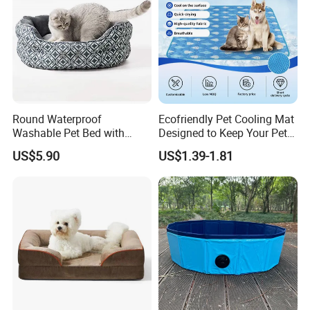
Round Waterproof
Ecofriendly Pet Cooling Mat
Washable Pet Bed with
Designed to Keep Your Pets
Nonskid Bottom for Indoor
Comfortable in Summer
US$5.90
US$1.39-1.81
Heat