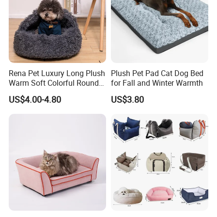
Rena Pet Luxury Long Plush
Plush Pet Pad Cat Dog Bed
Warm Soft Colorful Round
for Fall and Winter Warmth
Cat Puppy Pet Bed with
US$4.00-4.80
US$3.80
Cover