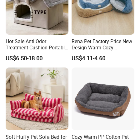
Hot Sale Anti Odor
Rena Pet Factory Price New
Treatment Cushion Portable
Design Warm Cozy
Pet Bed for Private Pet Villa
Comfortable Pet High
US$6.50-18.00
US$4.11-4.60
Quality Sleek Snuggling and
Nesting Dog Cat Cave
House Bed
Soft Fluffy Pet Sofa Bed for
Cozy Warm PP Cotton Pet