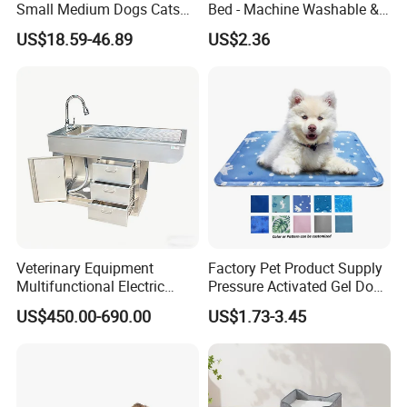
Small Medium Dogs Cats
Bed - Machine Washable &
Removable
Foldable
Our Advantages
US$18.59-46.89
US$2.36
Design( Develop 300items each month)
Graphic design draft: 1 day primary sample: 3 days Finally
sample: 7 days
· Manufacturer
Factory Area:18000 square meters capacity:60x40HQ per month
Veterinary Equipment
Factory Pet Product Supply
Multifunctional Electric
Pressure Activated Gel Dog
Showroom Area: 2000 square meters 30000 SKUs 80
Lifting Treatment Table
Cooling Mat Pad
different categories
US$450.00-690.00
US$1.73-3.45
Clicnic Operation Table
Veterinary Treatment Dental
· One-stop pet products supplier
Table
We can support you on whole pet program,Display Project,The