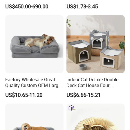
Lifting Treatment Table
Cooling Mat Pad
US$450.00-690.00
US$1.73-3.45
Clicnic Operation Table
Veterinary Treatment Dental
Table
Factory Wholesale Great
Indoor Cat Deluxe Double
Quality Custom OEM Large
Deck Cat House Four
Dog Cat Waterproof
Seasons Universal Villa
US$10.65-11.20
US$6.66-15.21
Orthopedic Egg Crate Foam
Folding Sofa Twine Cat
Filling Luxury Non-Slip Pet
Scratch Board & Non-Slip
Bed
Bottom