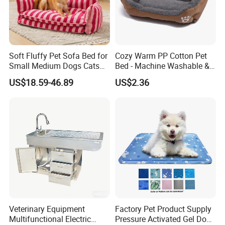
Soft Fluffy Pet Sofa Bed for
Cozy Warm PP Cotton Pet
Small Medium Dogs Cats
Bed - Machine Washable &
Removable
Foldable
US$18.59-46.89
US$2.36
Veterinary Equipment
Factory Pet Product Supply
Multifunctional Electric
Pressure Activated Gel Dog