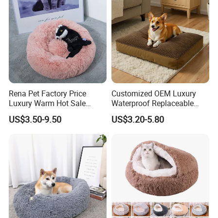
Rena Pet Factory Price
Customized OEM Luxury
Luxury Warm Hot Sale
Waterproof Replaceable
Calming Donut Pet Bed
Practical Dog Bed Cat Pad
US$3.50-9.50
US$3.20-5.80
Pet Cushion with Non-Slip
Bottom