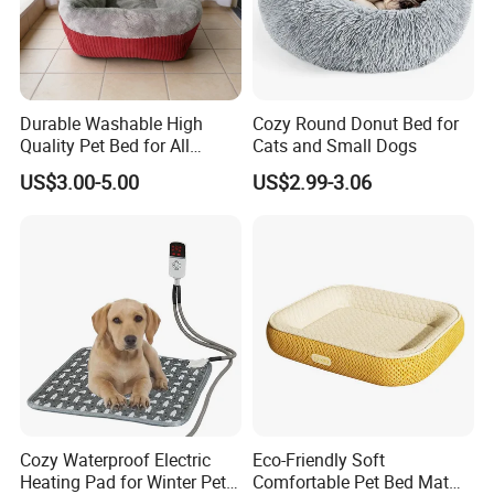
Durable Washable High
Cozy Round Donut Bed for
Quality Pet Bed for All
Cats and Small Dogs
Wholesale Pet Supply
US$3.00-5.00
US$2.99-3.06
Needs
Cozy Waterproof Electric
Eco-Friendly Soft
Heating Pad for Winter Pets
Comfortable Pet Bed Mat