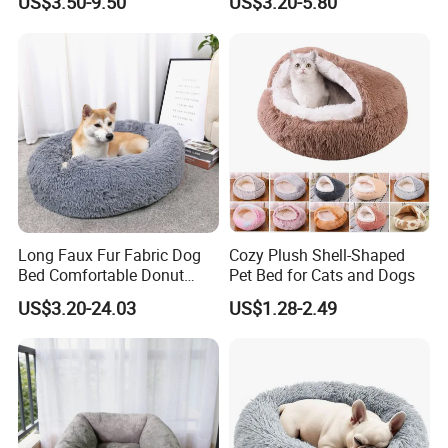
US$3.50-9.50
US$3.20-5.80
Pet Cushion with Non-Slip
Bottom
Long Faux Fur Fabric Dog
Cozy Plush Shell-Shaped
Bed Comfortable Donut
Pet Bed for Cats and Dogs
Round Dog Bed Super Soft
US$3.20-24.03
US$1.28-2.49
Washable Pet Cushion Bed