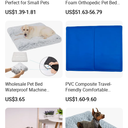
Perfect for Small Pets
Foam Orthopedic Pet Bed
Luxury Plush Giant Size
US$1.39-1.81
US$51.63-56.79
Extra Large Human Pet Dog
Bed
Wholesale Pet Bed
PVC Composite Travel-
Waterproof Machine
Friendly Comfortable
Washable Soft Plush
Cooling Dog Pet Ice Pad
US$3.65
US$1.60-9.60
Custom Size