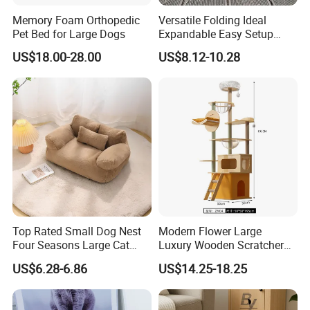
Memory Foam Orthopedic
Versatile Folding Ideal
Pet Bed for Large Dogs
Expandable Easy Setup
Folding Durable Versatile
US$18.00-28.00
US$8.12-10.28
Collapsible Summer
Splashing Fun Dog
Swimming Pool
Top Rated Small Dog Nest
Modern Flower Large
Four Seasons Large Cat
Luxury Wooden Scratcher
Nest Pet Sofa
Cat Tree
US$6.28-6.86
US$14.25-18.25