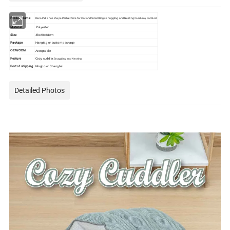
Product name
Rena Pet Shoe shape Perfect Size for Cat and Small Dogs Snuggling and Nesting Corduroy Cat Bed
Material
Polyester
Size
48x40x18cm
Package
Hangtag or custom package
Acceptable
OEM/ODM
Feature
Cozy cuddler,
Snuggling and Nesting
Port of shipping
Ningbo or Shanghai
Detailed Photos