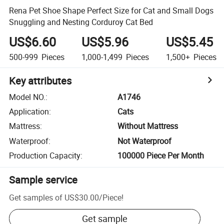
Rena Pet Shoe Shape Perfect Size for Cat and Small Dogs
Snuggling and Nesting Corduroy Cat Bed
US$6.60
US$5.96
US$5.45
500-999
Pieces
1,000-1,499
Pieces
1,500+
Pieces
Key attributes
Model NO.
:
A1746
Application
:
Cats
Mattress
:
Without Mattress
Waterproof
:
Not Waterproof
Production Capacity
:
100000 Piece Per Month
Sample service
Get samples of
US$30.00
/
Piece
!
Get sample