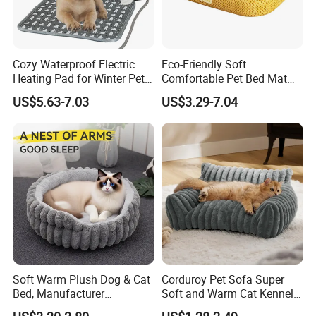
Cozy Waterproof Electric
Eco-Friendly Soft
Heating Pad for Winter Pets
Comfortable Pet Bed Mat
Product
with Breathable Durable
US$5.63-7.03
US$3.29-7.04
Fabric Non-Slip Bottom
Lightweight Portable Design
for Dogs and Cats Indoor
Use
Soft Warm Plush Dog & Cat
Corduroy Pet Sofa Super
Bed, Manufacturer
Soft and Warm Cat Kennel
Wholesale
Dog Kennel Bed