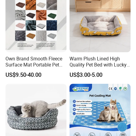
Own Brand Smooth Fleece
Warm Plush Lined High
FAQ
Surface Mat Portable Pet
Quality Pet Bed with Lucky
Bed for Pet Transport Crate
Cat Print Design
US$9.50-40.00
US$3.00-5.00
1.Why we can choose you?
1): Factory---we have own factory, so we can supply reasonable
price and control the quality for you.
2): Professional---We specialize in the production and sales of pet
products has 14 years of experience.
3): Our principle:
Innovation- I create, so I live .