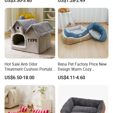
US$3.30-3.80
US$1.28-2.49
Hot Sale Anti Odor
Rena Pet Factory Price New
Treatment Cushion Portable
Design Warm Cozy
Pet Bed for Private Pet Villa
Comfortable Pet High
US$6.50-18.00
US$4.11-4.60
Quality Sleek Snuggling and
Nesting Dog Cat Cave
House Bed