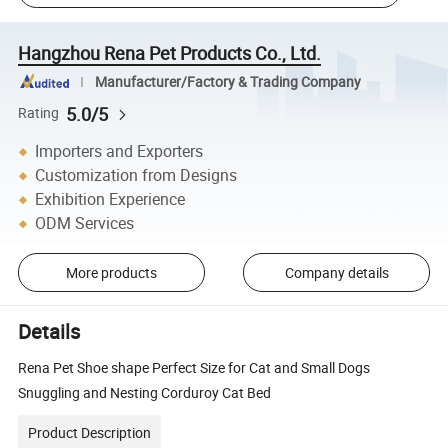
Hangzhou Rena Pet Products Co., Ltd.
Manufacturer/Factory & Trading Company
5.0/5
Rating
Importers and Exporters
Customization from Designs
Exhibition Experience
ODM Services
More products
Company details
Details
Rena Pet Shoe shape Perfect Size for Cat and Small Dogs
Snuggling and Nesting Corduroy Cat Bed
Product Description