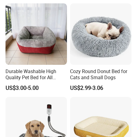
Durable Washable High
Cozy Round Donut Bed for
Quality Pet Bed for All
Cats and Small Dogs
Wholesale Pet Supply
US$3.00-5.00
US$2.99-3.06
Needs