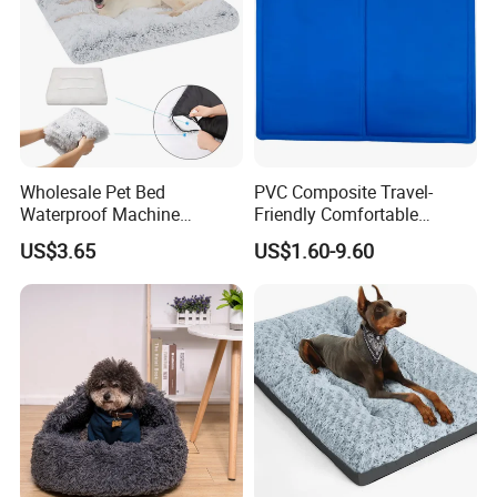
Wholesale Pet Bed
PVC Composite Travel-
Waterproof Machine
Friendly Comfortable
Washable Soft Plush
Cooling Dog Pet Ice Pad
US$3.65
US$1.60-9.60
Custom Size