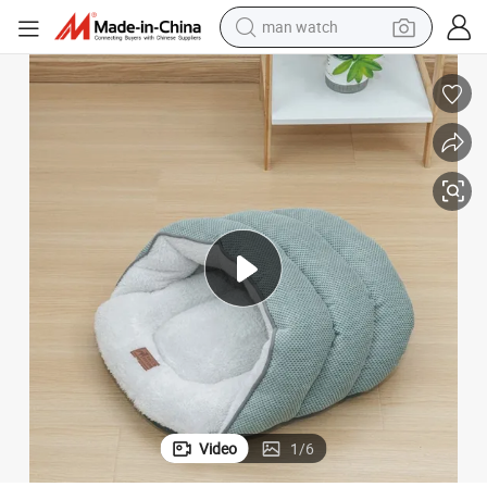
reagent
powder
shoulder bag
container house
in ear headphone
pullover hoody
earbud
Video
1
/
6