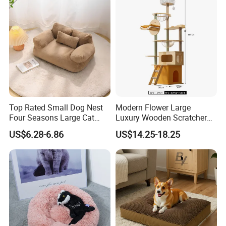
Swimming Pool
Top Rated Small Dog Nest
Modern Flower Large
Four Seasons Large Cat
Luxury Wooden Scratcher
Nest Pet Sofa
Cat Tree
US$6.28-6.86
US$14.25-18.25