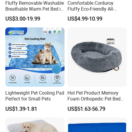
Fluffy Removable Washable
Comfortable Corduroy
Breathable Warm Pet Bed in
Fluffy Eco-Friendly All-
Various Colors
Season Calming Pet Bed
US$3.00-19.99
US$4.99-10.99
Medium Pet Bed
Lightweight Pet Cooling Pad
Hot Pet Product Memory
Perfect for Small Pets
Foam Orthopedic Pet Bed
Luxury Plush Giant Size
US$1.39-1.81
US$51.63-56.79
Extra Large Human Pet Dog
Bed