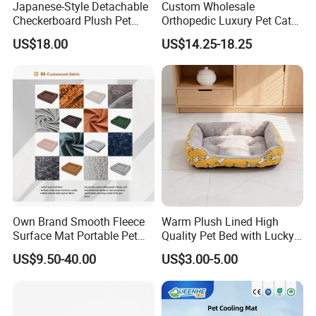
Japanese-Style Detachable
Custom Wholesale
Checkerboard Plush Pet
Orthopedic Luxury Pet Cat
Sofa Soft Portable Cat Sofa
Dog Desk Memory Foam
US$18.00
US$14.25-18.25
Beds for Large Dogs
Own Brand Smooth Fleece
Warm Plush Lined High
Surface Mat Portable Pet
Quality Pet Bed with Lucky
Bed for Pet Transport Crate
Cat Print Design
US$9.50-40.00
US$3.00-5.00