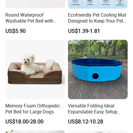
Team - There is no I in team.
Passiona- Whatever work you do , do your best.
Round Waterproof
Ecofriendly Pet Cooling Mat
Excellen - Always do your work beyond customer's expect.
Washable Pet Bed with
Designed to Keep Your Pets
Nonskid Bottom for Indoor
Comfortable in Summer
US$5.90
US$1.39-1.81
Heat
2. Can you accept OEM or ODM ?
Absolutely yes, we accept any customization according to your
requirements.
3.What is the payment?
T/T, 30% deposit, and balance is after the order is finished.
4.What about the lead time ?
sample needs 7-12 days while mass production needs 35-50 days.
Memory Foam Orthopedic
Versatile Folding Ideal
Pet Bed for Large Dogs
Expandable Easy Setup
Folding Durable Versatile
US$18.00-28.00
US$8.12-10.28
Collapsible Summer
Splashing Fun Dog