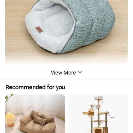
View More
Recommended for you