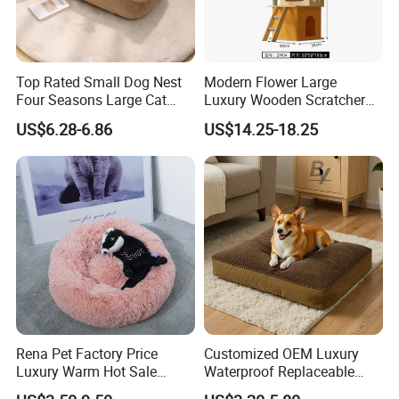
Top Rated Small Dog Nest
Modern Flower Large
Four Seasons Large Cat
Luxury Wooden Scratcher
Nest Pet Sofa
Cat Tree
US$6.28-6.86
US$14.25-18.25
Rena Pet Factory Price
Customized OEM Luxury
Luxury Warm Hot Sale
Waterproof Replaceable
Calming Donut Pet Bed
Practical Dog Bed Cat Pad